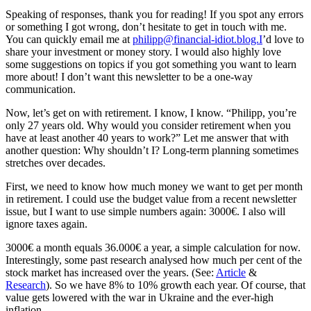
Speaking of responses, thank you for reading! If you spot any errors
or something I got wrong, don’t hesitate to get in touch with me.
You can quickly email me at
philipp@financial-idiot.blog.I
’d love to
share your investment or money story. I would also highly love
some suggestions on topics if you got something you want to learn
more about! I don’t want this newsletter to be a one-way
communication.
Now, let’s get on with retirement. I know, I know. “Philipp, you’re
only 27 years old. Why would you consider retirement when you
have at least another 40 years to work?” Let me answer that with
another question: Why shouldn’t I? Long-term planning sometimes
stretches over decades.
First, we need to know how much money we want to get per month
in retirement. I could use the budget value from a recent newsletter
issue, but I want to use simple numbers again: 3000€. I also will
ignore taxes again.
3000€ a month equals 36.000€ a year, a simple calculation for now.
Interestingly, some past research analysed how much per cent of the
stock market has increased over the years. (See:
Article
&
Research
). So we have 8% to 10% growth each year. Of course, that
value gets lowered with the war in Ukraine and the ever-high
inflation.