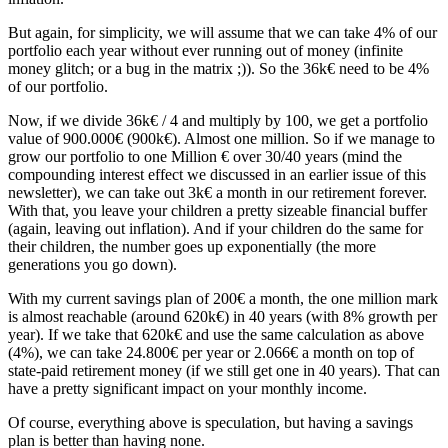
But again, for simplicity, we will assume that we can take 4% of our
portfolio each year without ever running out of money (infinite
money glitch; or a bug in the matrix ;)). So the 36k€ need to be 4%
of our portfolio.
Now, if we divide 36k€ / 4 and multiply by 100, we get a portfolio
value of 900.000€ (900k€). Almost one million. So if we manage to
grow our portfolio to one Million € over 30/40 years (mind the
compounding interest effect we discussed in an earlier issue of this
newsletter), we can take out 3k€ a month in our retirement forever.
With that, you leave your children a pretty sizeable financial buffer
(again, leaving out inflation). And if your children do the same for
their children, the number goes up exponentially (the more
generations you go down).
With my current savings plan of 200€ a month, the one million mark
is almost reachable (around 620k€) in 40 years (with 8% growth per
year). If we take that 620k€ and use the same calculation as above
(4%), we can take 24.800€ per year or 2.066€ a month on top of
state-paid retirement money (if we still get one in 40 years). That can
have a pretty significant impact on your monthly income.
Of course, everything above is speculation, but having a savings
plan is better than having none.