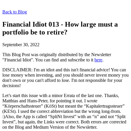
Back to Blog
Financial Idiot 013 - How large must a
portfolio be to retire?
September 30, 2022
This Blog Post was originally distributed by the Newsletter
"Financial Idiot". You can find and subscribe to it
here
.
DISCLAIMER: I'm an idiot and this isn't financial advice! You can
lose money when investing, and you should never invest money you
don't own or you can't afford to lose. I'm not responsible for your
decisions!
Let’s start this issue with a minor Errata of the last one. Thanks,
Matthias and Hans-Peter, for pointing it out. I wrote
“Körperschaftssteuer” (KöSt) but meant the “Kapitalertragssteuer”
(KESt). I used the correct abbreviation but the wrong long-from.
:)Also, the App is called “SpliNt Invest” with an “n” and not “Split
Invest”, but again, the Links were correct. Both errors are corrected
on the Blog and Medium Version of the Newsletter.