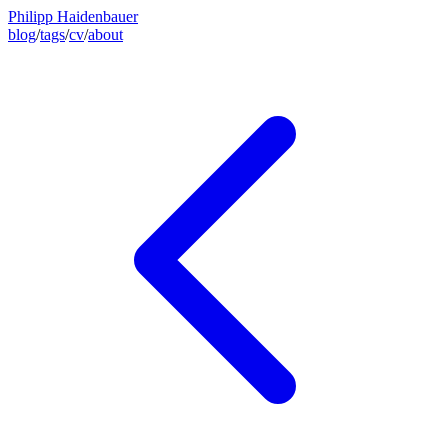
Philipp Haidenbauer
blog
/
tags
/
cv
/
about