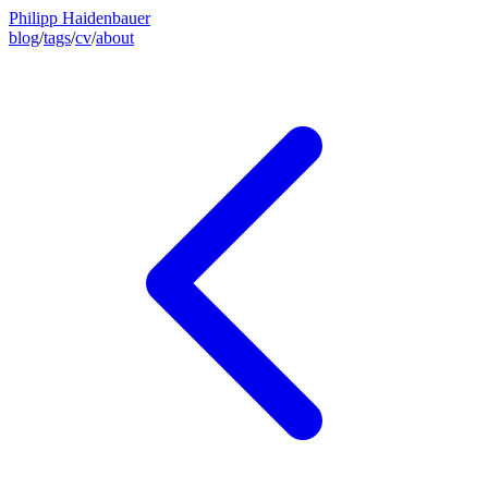
Philipp Haidenbauer
blog
/
tags
/
cv
/
about