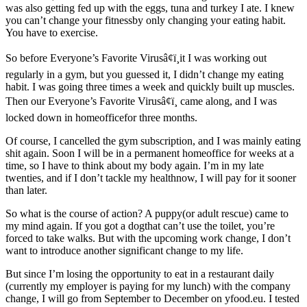
was also getting fed up with the eggs, tuna and turkey I ate. I knew
you can’t change your fitnessby only changing your eating habit.
You have to exercise.
So before Everyone’s Favorite Virusâ¢ï¸it I was working out
regularly in a gym, but you guessed it, I didn’t change my eating
habit. I was going three times a week and quickly built up muscles.
Then our Everyone’s Favorite Virusâ¢ï¸ came along, and I was
locked down in homeofficefor three months.
Of course, I cancelled the gym subscription, and I was mainly eating
shit again. Soon I will be in a permanent homeoffice for weeks at a
time, so I have to think about my body again. I’m in my late
twenties, and if I don’t tackle my healthnow, I will pay for it sooner
than later.
So what is the course of action? A puppy(or adult rescue) came to
my mind again. If you got a dogthat can’t use the toilet, you’re
forced to take walks. But with the upcoming work change, I don’t
want to introduce another significant change to my life.
But since I’m losing the opportunity to eat in a restaurant daily
(currently my employer is paying for my lunch) with the company
change, I will go from September to December on yfood.eu. I tested