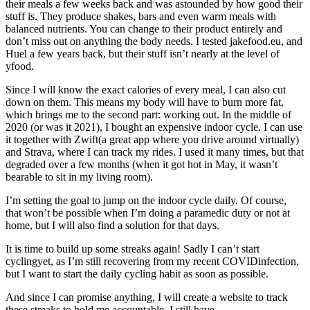
their meals a few weeks back and was astounded by how good their
stuff is. They produce shakes, bars and even warm meals with
balanced nutrients. You can change to their product entirely and
don’t miss out on anything the body needs. I tested jakefood.eu, and
Huel a few years back, but their stuff isn’t nearly at the level of
yfood.
Since I will know the exact calories of every meal, I can also cut
down on them. This means my body will have to burn more fat,
which brings me to the second part: working out. In the middle of
2020 (or was it 2021), I bought an expensive indoor cycle. I can use
it together with Zwift(a great app where you drive around virtually)
and Strava, where I can track my rides. I used it many times, but that
degraded over a few months (when it got hot in May, it wasn’t
bearable to sit in my living room).
I’m setting the goal to jump on the indoor cycle daily. Of course,
that won’t be possible when I’m doing a paramedic duty or not at
home, but I will also find a solution for that days.
It is time to build up some streaks again! Sadly I can’t start
cyclingyet, as I’m still recovering from my recent COVIDinfection,
but I want to start the daily cycling habit as soon as possible.
And since I can promise anything, I will create a website to track
these streaks to hold me accountable. I still have