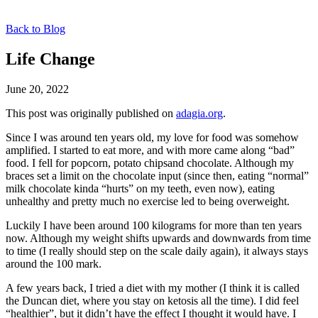
Back to Blog
Life Change
June 20, 2022
This post was originally published on
adagia.org
.
Since I was around ten years old, my love for food was somehow
amplified. I started to eat more, and with more came along “bad”
food. I fell for popcorn, potato chipsand chocolate. Although my
braces set a limit on the chocolate input (since then, eating “normal”
milk chocolate kinda “hurts” on my teeth, even now), eating
unhealthy and pretty much no exercise led to being overweight.
Luckily I have been around 100 kilograms for more than ten years
now. Although my weight shifts upwards and downwards from time
to time (I really should step on the scale daily again), it always stays
around the 100 mark.
A few years back, I tried a diet with my mother (I think it is called
the Duncan diet, where you stay on ketosis all the time). I did feel
“healthier”, but it didn’t have the effect I thought it would have. I