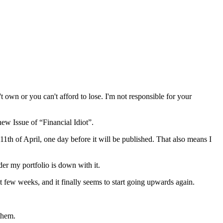
wn or you can't afford to lose. I'm not responsible for your
ew Issue of “Financial Idiot”.
 11th of April, one day before it will be published. That also means I
der my portfolio is down with it.
t few weeks, and it finally seems to start going upwards again.
them.