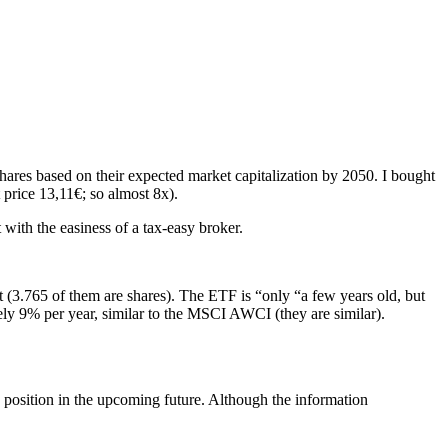
 Shares based on their expected market capitalization by 2050. I bought
t price 13,11€; so almost 8x).
with the easiness of a tax-easy broker.
it (3.765 of them are shares). The ETF is “only “a few years old, but
tely 9% per year, similar to the MSCI AWCI (they are similar).
e position in the upcoming future. Although the information