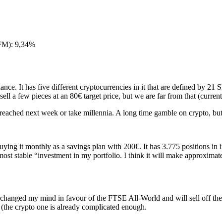
FM): 9,34%
ance. It has five different cryptocurrencies in it that are defined by 21
 sell a few pieces at an 80€ target price, but we are far from that (curren
reached next week or take millennia. A long time gamble on crypto, but 
uying it monthly as a savings plan with 200€. It has 3.775 positions in 
“most stable “investment in my portfolio. I think it will make approxima
 I changed my mind in favour of the FTSE All-World and will sell off th
e (the crypto one is already complicated enough.