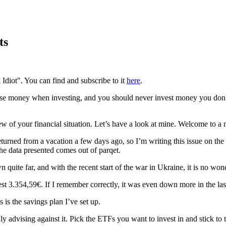
ts
 Idiot". You can find and subscribe to it
here
.
se money when investing, and you should never invest money you don't o
 of your financial situation. Let’s have a look at mine. Welcome to a n
returned from a vacation a few days ago, so I’m writing this issue on the
the data presented comes out of parqet.
uite far, and with the recent start of the war in Ukraine, it is no won
st 3.354,59€. If I remember correctly, it was even down more in the las
is the savings plan I’ve set up.
y advising against it. Pick the ETFs you want to invest in and stick to 