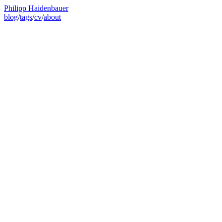
Philipp Haidenbauer
blog
/
tags
/
cv
/
about