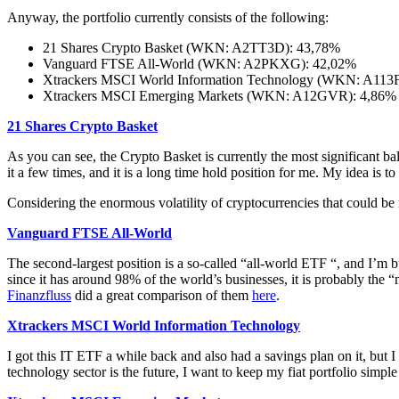
Anyway, the portfolio currently consists of the following:
21 Shares Crypto Basket (WKN: A2TT3D): 43,78%
Vanguard FTSE All-World (WKN: A2PKXG): 42,02%
Xtrackers MSCI World Information Technology (WKN: A113
Xtrackers MSCI Emerging Markets (WKN: A12GVR): 4,86%
21 Shares Crypto Basket
As you can see, the Crypto Basket is currently the most significant bal
it a few times, and it is a long time hold position for me. My idea is to
Considering the enormous volatility of cryptocurrencies that could be 
Vanguard FTSE All-World
The second-largest position is a so-called “all-world ETF “, and I’m b
since it has around 98% of the world’s businesses, it is probably the 
Finanzfluss
did a great comparison of them
here
.
Xtrackers MSCI World Information Technology
I got this IT ETF a while back and also had a savings plan on it, but
technology sector is the future, I want to keep my fiat portfolio simpl