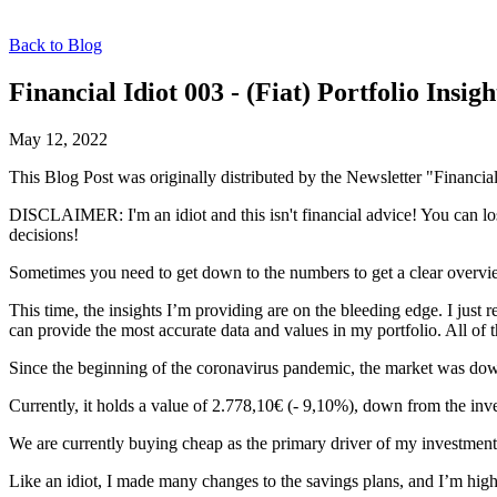
Back to Blog
Financial Idiot 003 - (Fiat) Portfolio Insigh
May 12, 2022
This Blog Post was originally distributed by the Newsletter "Financial
DISCLAIMER: I'm an idiot and this isn't financial advice! You can lo
decisions!
Sometimes you need to get down to the numbers to get a clear overview
This time, the insights I’m providing are on the bleeding edge. I just 
can provide the most accurate data and values in my portfolio. All of 
Since the beginning of the coronavirus pandemic, the market was down q
Currently, it holds a value of 2.778,10€ (- 9,10%), down from the inve
We are currently buying cheap as the primary driver of my investments 
Like an idiot, I made many changes to the savings plans, and I’m highl