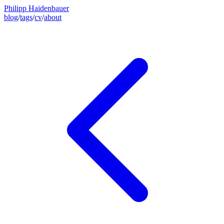
Philipp Haidenbauer
blog
/
tags
/
cv
/
about