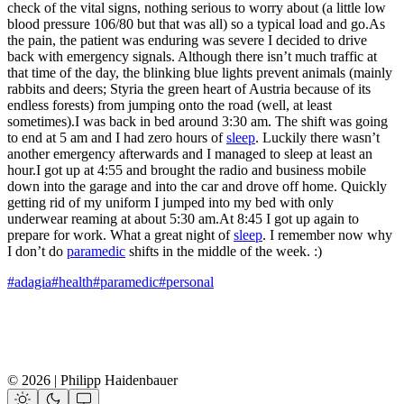
check of the vital signs, nothing serious to worry about (a little low
blood pressure 106/80 but that was all) so a typical load and go.As
the pain, the patient was enduring was severe I decided to drive
back with emergency signals. Although there isn’t much traffic at
that time of the day, the blinking blue lights prevent animals (mainly
rabbits and deers; Styria the green heart of Austria because of its
endless forests) from jumping onto the road (well, at least
sometimes).I was back in bed around 3:30 am. The shift was going
to end at 5 am and I had zero hours of
sleep
. Luckily there wasn’t
another emergency afterwards and I managed to sleep at least an
hour.I got up at 4:55 and brought the radio and business mobile
down into the garage and into the car and drove off home. Quickly
getting rid of my uniform I jumped into my bed with only
underwear reaming at about 5:30 am.At 8:45 I got up again to
prepare for work. What a great night of
sleep
. I remember now why
I don’t do
paramedic
shifts in the middle of the week. :)
#adagia
#health
#paramedic
#personal
© 2026 | Philipp Haidenbauer