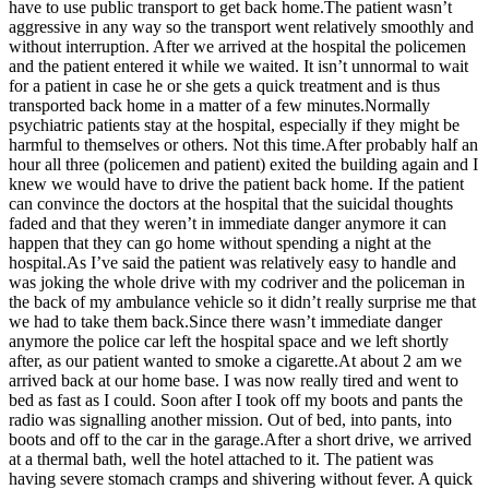
have to use public transport to get back home.The patient wasn’t
aggressive in any way so the transport went relatively smoothly and
without interruption. After we arrived at the hospital the policemen
and the patient entered it while we waited. It isn’t unnormal to wait
for a patient in case he or she gets a quick treatment and is thus
transported back home in a matter of a few minutes.Normally
psychiatric patients stay at the hospital, especially if they might be
harmful to themselves or others. Not this time.After probably half an
hour all three (policemen and patient) exited the building again and I
knew we would have to drive the patient back home. If the patient
can convince the doctors at the hospital that the suicidal thoughts
faded and that they weren’t in immediate danger anymore it can
happen that they can go home without spending a night at the
hospital.As I’ve said the patient was relatively easy to handle and
was joking the whole drive with my codriver and the policeman in
the back of my ambulance vehicle so it didn’t really surprise me that
we had to take them back.Since there wasn’t immediate danger
anymore the police car left the hospital space and we left shortly
after, as our patient wanted to smoke a cigarette.At about 2 am we
arrived back at our home base. I was now really tired and went to
bed as fast as I could. Soon after I took off my boots and pants the
radio was signalling another mission. Out of bed, into pants, into
boots and off to the car in the garage.After a short drive, we arrived
at a thermal bath, well the hotel attached to it. The patient was
having severe stomach cramps and shivering without fever. A quick