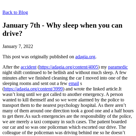
Back to Blog
January 7th - Why sleep when you can
drive?
January 7, 2022
This post was originally published on
adagia.org
.
After the
accident
(
https://adagia.org/content/4005
) my
paramedic
night shift continued to be hellish and without much sleep. A few
minutes after we finished cleaning the car I moved into one of the
sleeping rooms and sent out a few
email
s
(
https://adagia.org/content/3999
) and wrote the linked article.It
wasn’t long until we got called to another emergency. A person
wanted to kill themself and so we were alarmed by the police to
transport them to the nearest psychology hospital. As there aren’t
many of them around one direction took a good one and a half hours
to get there.As such emergencies are the responsibility of the police,
we are merely a taxi company in such cases. The patient boarded
our car and so was one policeman which escorted our drive. The
colleague of the policeman was driving behind me so he doesn’t