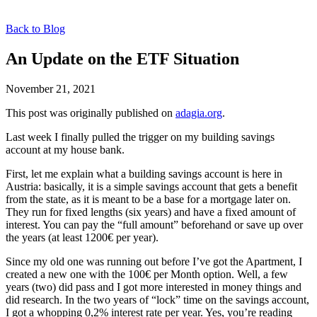
Back to Blog
An Update on the ETF Situation
November 21, 2021
This post was originally published on
adagia.org
.
Last week I finally pulled the trigger on my building savings
account at my house bank.
First, let me explain what a building savings account is here in
Austria: basically, it is a simple savings account that gets a benefit
from the state, as it is meant to be a base for a mortgage later on.
They run for fixed lengths (six years) and have a fixed amount of
interest. You can pay the “full amount” beforehand or save up over
the years (at least 1200€ per year).
Since my old one was running out before I’ve got the Apartment, I
created a new one with the 100€ per Month option. Well, a few
years (two) did pass and I got more interested in money things and
did research. In the two years of “lock” time on the savings account,
I got a whopping 0,2% interest rate per year. Yes, you’re reading