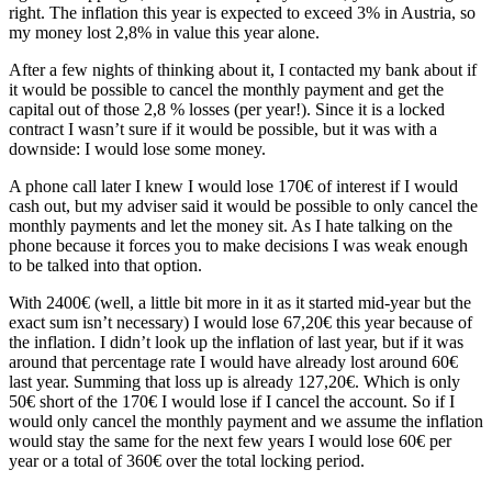
right. The inflation this year is expected to exceed 3% in Austria, so
my money lost 2,8% in value this year alone.
After a few nights of thinking about it, I contacted my bank about if
it would be possible to cancel the monthly payment and get the
capital out of those 2,8 % losses (per year!). Since it is a locked
contract I wasn’t sure if it would be possible, but it was with a
downside: I would lose some money.
A phone call later I knew I would lose 170€ of interest if I would
cash out, but my adviser said it would be possible to only cancel the
monthly payments and let the money sit. As I hate talking on the
phone because it forces you to make decisions I was weak enough
to be talked into that option.
With 2400€ (well, a little bit more in it as it started mid-year but the
exact sum isn’t necessary) I would lose 67,20€ this year because of
the inflation. I didn’t look up the inflation of last year, but if it was
around that percentage rate I would have already lost around 60€
last year. Summing that loss up is already 127,20€. Which is only
50€ short of the 170€ I would lose if I cancel the account. So if I
would only cancel the monthly payment and we assume the inflation
would stay the same for the next few years I would lose 60€ per
year or a total of 360€ over the total locking period.