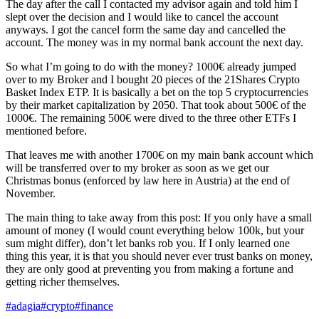
The day after the call I contacted my advisor again and told him I
slept over the decision and I would like to cancel the account
anyways. I got the cancel form the same day and cancelled the
account. The money was in my normal bank account the next day.
So what I’m going to do with the money? 1000€ already jumped
over to my Broker and I bought 20 pieces of the 21Shares Crypto
Basket Index ETP. It is basically a bet on the top 5 cryptocurrencies
by their market capitalization by 2050. That took about 500€ of the
1000€. The remaining 500€ were dived to the three other ETFs I
mentioned before.
That leaves me with another 1700€ on my main bank account which
will be transferred over to my broker as soon as we get our
Christmas bonus (enforced by law here in Austria) at the end of
November.
The main thing to take away from this post: If you only have a small
amount of money (I would count everything below 100k, but your
sum might differ), don’t let banks rob you. If I only learned one
thing this year, it is that you should never ever trust banks on money,
they are only good at preventing you from making a fortune and
getting richer themselves.
#adagia
#crypto
#finance