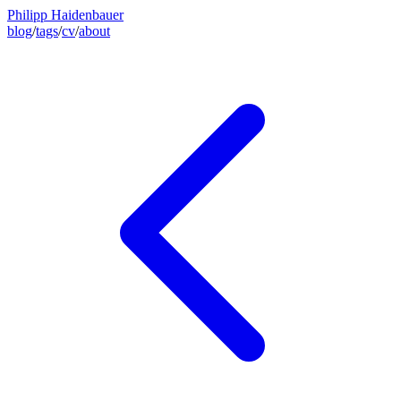
Philipp Haidenbauer
blog
/
tags
/
cv
/
about