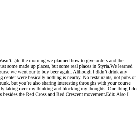
Wasn’t. :)In the morning we planned how to give orders and the
just some made up places, but some real places in Styria.We learned
 course we went our to buy beer again. Although I didn’t drink any
ing center were basically nothing is nearby. No restaurants, not pubs or
runk, but you’re also sharing interesting throughs with your course
slowly taking over my thinking and blocking my thoughts. One thing I do
es besides the Red Cross and Red Crescent movement.Edit: Also I