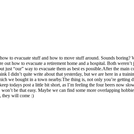
c: how to evacuate stuff and how to move stuff around. Sounds boring? 
re out how to evacuate a retirement home and a hospital. Both weren’t 
, but just “our” way to evacuate them as best es possible.After the main
ink I didn’t quite write about that yesterday, but we are here in a train
which we bought in a town nearby.The thing is, not only you’re getting d
 keep todays post a little bit short, as I’m feeling the four beers now 
bly won’t be that easy. Maybe we can find some more overlapping hobbi
 they will come :)