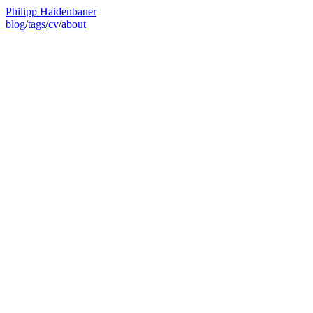
Philipp Haidenbauer
blog
/
tags
/
cv
/
about