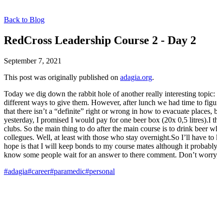
Back to Blog
RedCross Leadership Course 2 - Day 2
September 7, 2021
This post was originally published on
adagia.org
.
Today we dig down the rabbit hole of another really interesting topi
different ways to give them. However, after lunch we had time to figu
that there isn’t a “definite” right or wrong in how to evacuate places
yesterday, I promised I would pay for one beer box (20x 0,5 litres).I th
clubs. So the main thing to do after the main course is to drink beer 
collegues. Well, at least with those who stay overnight.So I’ll have to
hope is that I will keep bonds to my course mates although it proba
know some people wait for an answer to there comment. Don’t worry,
#adagia
#career
#paramedic
#personal