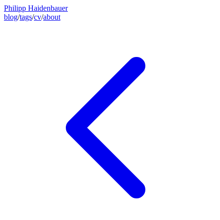
Philipp Haidenbauer
blog
/
tags
/
cv
/
about