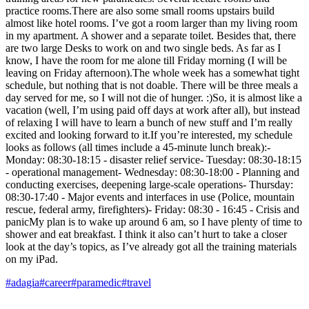
practice rooms.There are also some small rooms upstairs build
almost like hotel rooms. I’ve got a room larger than my living room
in my apartment. A shower and a separate toilet. Besides that, there
are two large Desks to work on and two single beds. As far as I
know, I have the room for me alone till Friday morning (I will be
leaving on Friday afternoon).The whole week has a somewhat tight
schedule, but nothing that is not doable. There will be three meals a
day served for me, so I will not die of hunger. :)So, it is almost like a
vacation (well, I’m using paid off days at work after all), but instead
of relaxing I will have to learn a bunch of new stuff and I’m really
excited and looking forward to it.If you’re interested, my schedule
looks as follows (all times include a 45-minute lunch break):-
Monday: 08:30-18:15 - disaster relief service- Tuesday: 08:30-18:15
- operational management- Wednesday: 08:30-18:00 - Planning and
conducting exercises, deepening large-scale operations- Thursday:
08:30-17:40 - Major events and interfaces in use (Police, mountain
rescue, federal army, firefighters)- Friday: 08:30 - 16:45 - Crisis and
panicMy plan is to wake up around 6 am, so I have plenty of time to
shower and eat breakfast. I think it also can’t hurt to take a closer
look at the day’s topics, as I’ve already got all the training materials
on my iPad.
#adagia
#career
#paramedic
#travel