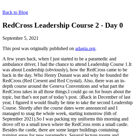
Back to Blog
RedCross Leadership Course 2 - Day 0
September 5, 2021
This post was originally published on
adagia.org
.
A few years back, when I just started to be a paramedic and
ambulance driver, I had the chance to attend Leadership Course 1.It
was about Leadership (obviously), how the RedCross came to be
back in the day. Who Henry Dunant was and why he founded the
RedCross (Red Cresent and Red Crystal). Also, there was an in-
depth course around the Geneva Conventions and what part the
RedCross takes in all those things.I could go on for hours about the
topic, but that’s not part of today’s post. :)Back in December of last
year, I figured it would finally be time to take the second Leadership
Course. Shortly after the course dates were announced and I
managed to snag the whole week, starting tomorrow (6th of
September 2021).So I was packing my uniforms this morning and
drove off to a small town where the RedCross rents a small castle.
Besides the castle, there are some larger buildings containing
training areas for new paramedics. Several lecture rooms and