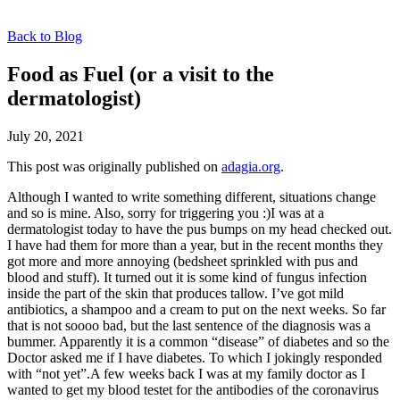
Back to Blog
Food as Fuel (or a visit to the
dermatologist)
July 20, 2021
This post was originally published on
adagia.org
.
Although I wanted to write something different, situations change
and so is mine. Also, sorry for triggering you :)I was at a
dermatologist today to have the pus bumps on my head checked out.
I have had them for more than a year, but in the recent months they
got more and more annoying (bedsheet sprinkled with pus and
blood and stuff). It turned out it is some kind of fungus infection
inside the part of the skin that produces tallow. I’ve got mild
antibiotics, a shampoo and a cream to put on the next weeks. So far
that is not soooo bad, but the last sentence of the diagnosis was a
bummer. Apparently it is a common “disease” of diabetes and so the
Doctor asked me if I have diabetes. To which I jokingly responded
with “not yet”.A few weeks back I was at my family doctor as I
wanted to get my blood testet for the antibodies of the coronavirus