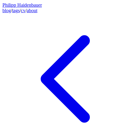
Philipp Haidenbauer
blog
/
tags
/
cv
/
about