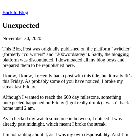
Back to Blog
Unexpected
November 30, 2020
This Blog Post was originally published on the platform "writelier"
(formerly "co-writers" and "200wordsaday"). Sadly, the blogging
platform was discontinued. I downloaded all my blog posts and
prepared them to be republished here.
I know, I know, I recently had a post with this title, but it really fit’s
this Friday. As probably some of you have noticed, I broke my
streak last Friday.
Although I wanted to reach the 600 day milestone, something
unexpected happened on Friday (I got really drunk) I wasn’t back
home until 2 am.
As I checked my watch sometime in between, I noticed it was
already past midnight, which meant I broke the streak.
I’m not ranting about it, as it was my own responsibility. And I’m