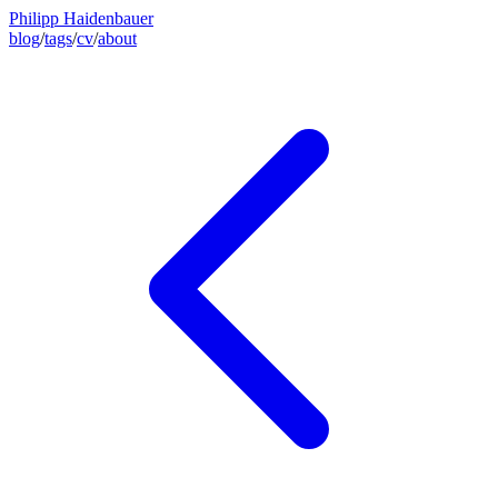
Philipp Haidenbauer
blog
/
tags
/
cv
/
about