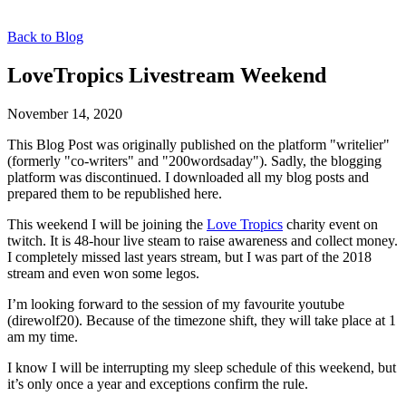
Back to Blog
LoveTropics Livestream Weekend
November 14, 2020
This Blog Post was originally published on the platform "writelier"
(formerly "co-writers" and "200wordsaday"). Sadly, the blogging
platform was discontinued. I downloaded all my blog posts and
prepared them to be republished here.
This weekend I will be joining the
Love Tropics
charity event on
twitch. It is 48-hour live steam to raise awareness and collect money.
I completely missed last years stream, but I was part of the 2018
stream and even won some legos.
I’m looking forward to the session of my favourite youtube
(direwolf20). Because of the timezone shift, they will take place at 1
am my time.
I know I will be interrupting my sleep schedule of this weekend, but
it’s only once a year and exceptions confirm the rule.