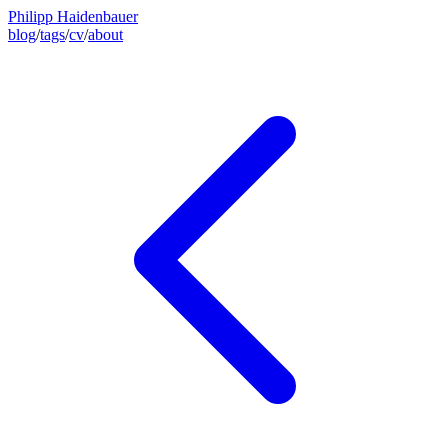
Philipp Haidenbauer
blog
/
tags
/
cv
/
about