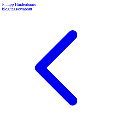
Philipp Haidenbauer
blog
/
tags
/
cv
/
about