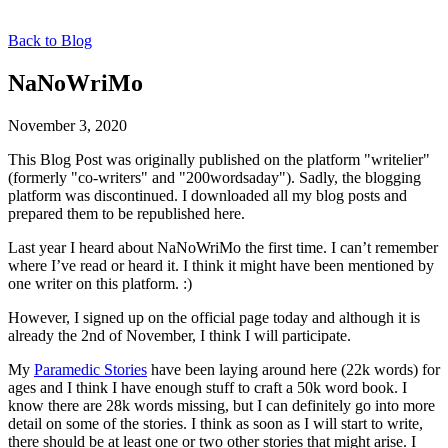
Back to Blog
NaNoWriMo
November 3, 2020
This Blog Post was originally published on the platform "writelier"
(formerly "co-writers" and "200wordsaday"). Sadly, the blogging
platform was discontinued. I downloaded all my blog posts and
prepared them to be republished here.
Last year I heard about NaNoWriMo the first time. I can’t remember
where I’ve read or heard it. I think it might have been mentioned by
one writer on this platform. :)
However, I signed up on the official page today and although it is
already the 2nd of November, I think I will participate.
My
Paramedic Stories
have been laying around here (22k words) for
ages and I think I have enough stuff to craft a 50k word book. I
know there are 28k words missing, but I can definitely go into more
detail on some of the stories. I think as soon as I will start to write,
there should be at least one or two other stories that might arise. I