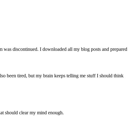
orm was discontinued. I downloaded all my blog posts and prepared
lso been tired, but my brain keeps telling me stuff I should think
that should clear my mind enough.