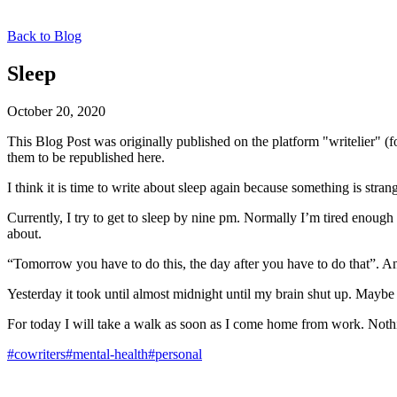
Back to Blog
Sleep
October 20, 2020
This Blog Post was originally published on the platform "writelier" 
them to be republished here.
I think it is time to write about sleep again because something is stran
Currently, I try to get to sleep by nine pm. Normally I’m tired enough t
about.
“Tomorrow you have to do this, the day after you have to do that”. An
Yesterday it took until almost midnight until my brain shut up. Maybe i
For today I will take a walk as soon as I come home from work. Nothi
#cowriters
#mental-health
#personal