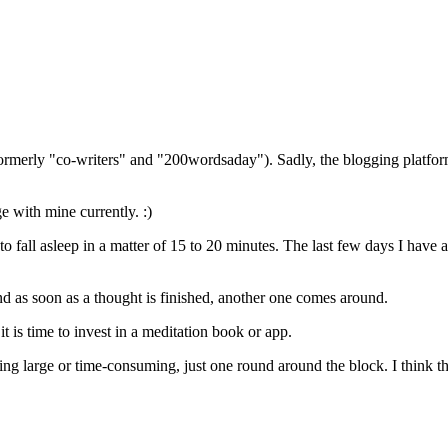
(formerly "co-writers" and "200wordsaday"). Sadly, the blogging platf
ge with mine currently. :)
o fall asleep in a matter of 15 to 20 minutes. The last few days I have a
d as soon as a thought is finished, another one comes around.
t is time to invest in a meditation book or app.
ng large or time-consuming, just one round around the block. I think 