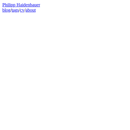
Philipp Haidenbauer
blog
/
tags
/
cv
/
about