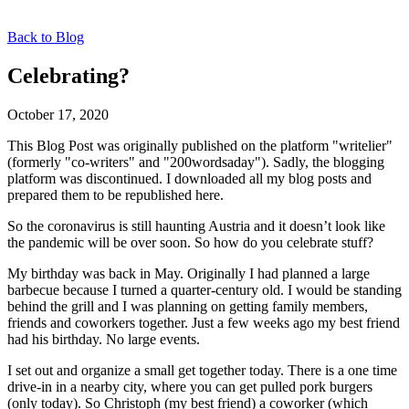
Back to Blog
Celebrating?
October 17, 2020
This Blog Post was originally published on the platform "writelier"
(formerly "co-writers" and "200wordsaday"). Sadly, the blogging
platform was discontinued. I downloaded all my blog posts and
prepared them to be republished here.
So the coronavirus is still haunting Austria and it doesn’t look like
the pandemic will be over soon. So how do you celebrate stuff?
My birthday was back in May. Originally I had planned a large
barbecue because I turned a quarter-century old. I would be standing
behind the grill and I was planning on getting family members,
friends and coworkers together. Just a few weeks ago my best friend
had his birthday. No large events.
I set out and organize a small get together today. There is a one time
drive-in in a nearby city, where you can get pulled pork burgers
(only today). So Christoph (my best friend) a coworker (which