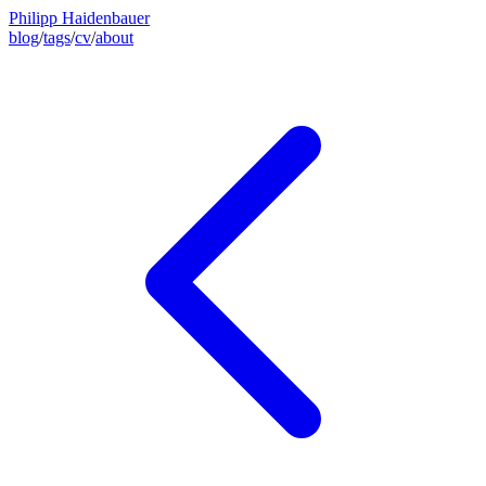
Philipp Haidenbauer
blog
/
tags
/
cv
/
about