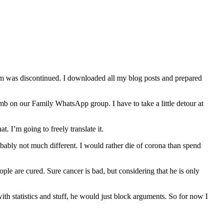
orm was discontinued. I downloaded all my blog posts and prepared
b on our Family WhatsApp group. I have to take a little detour at
. I’m going to freely translate it.
robably not much different. I would rather die of corona than spend
le are cured. Sure cancer is bad, but considering that he is only
ith statistics and stuff, he would just block arguments. So for now I