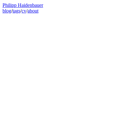
Philipp Haidenbauer
blog
/
tags
/
cv
/
about