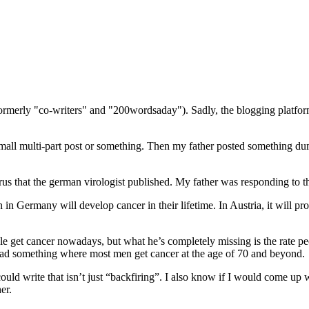
(formerly "co-writers" and "200wordsaday"). Sadly, the blogging platf
mall multi-part post or something. Then my father posted something dum
rus that the german virologist published. My father was responding to that
 in Germany will develop cancer in their lifetime. In Austria, it will p
e get cancer nowadays, but what he’s completely missing is the rate peop
 I read something where most men get cancer at the age of 70 and beyond.
ould write that isn’t just “backfiring”. I also know if I would come up w
er.