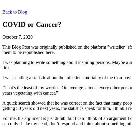
Back to Blog
COVID or Cancer?
October 7, 2020
This Blog Post was originally published on the platform "writelier" 
them to be republished here.
I was planning to write something about inspiring persons. Maybe a s
first.
I was sending a statistic about the infectious mortality of the Coronavi
“That’s the least of my worries. On average, almost every other person
years vegetating with cancer.”
A quick search showed that he was correct on the fact that many peopl
getting 50 years old next years, the statistics speak for him. I think
For me, his argument is just dumb, but I can’t think of an argument I c
can only shake my head, don’t respond and think about something oth