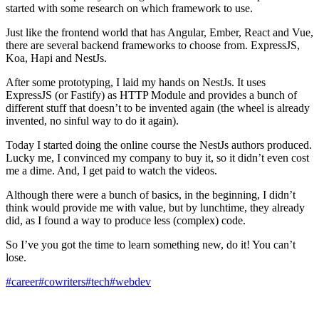
started with some research on which framework to use.
Just like the frontend world that has Angular, Ember, React and Vue,
there are several backend frameworks to choose from. ExpressJS,
Koa, Hapi and NestJs.
After some prototyping, I laid my hands on NestJs. It uses
ExpressJS (or Fastify) as HTTP Module and provides a bunch of
different stuff that doesn’t to be invented again (the wheel is already
invented, no sinful way to do it again).
Today I started doing the online course the NestJs authors produced.
Lucky me, I convinced my company to buy it, so it didn’t even cost
me a dime. And, I get paid to watch the videos.
Although there were a bunch of basics, in the beginning, I didn’t
think would provide me with value, but by lunchtime, they already
did, as I found a way to produce less (complex) code.
So I’ve you got the time to learn something new, do it! You can’t
lose.
#career
#cowriters
#tech
#webdev