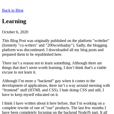
Back to Blog
Learning
October 6, 2020
This Blog Post was originally published on the platform "writelier"
(formerly "co-writers" and "200wordsaday"). Sadly, the blogging
platform was discontinued. I downloaded all my blog posts and
prepared them to be republished here.
There isn’t a reason not to learn something. Although there are
things that don’t seem worth learning, I don’t think that’s a viable
excuse to not learn it.
Although I’m more a “backend” guy when it comes to the
development of applications, there isn’t a way around messing with
“frontend” stuff (HTML and CSS). I hate doing CSS and still, I
have to keep myself educated on it.
I think I have written about it here before, that I’m working on a
complete rewrite of one of “our” products. The last few months I
have been completely focusing on the backend NodeJS part. It all