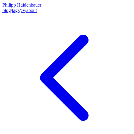
Philipp Haidenbauer
blog
/
tags
/
cv
/
about