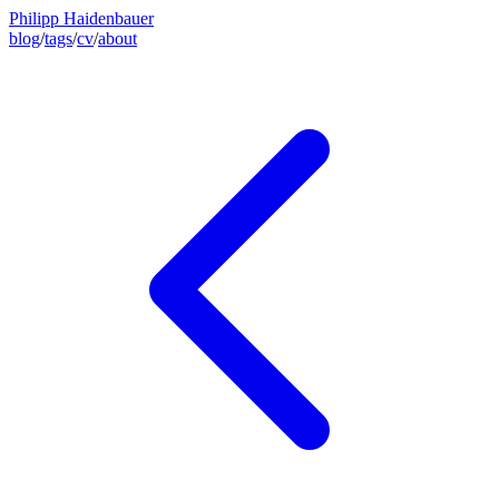
Philipp Haidenbauer
blog
/
tags
/
cv
/
about