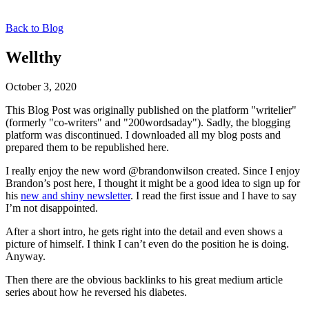
Back to Blog
Wellthy
October 3, 2020
This Blog Post was originally published on the platform "writelier"
(formerly "co-writers" and "200wordsaday"). Sadly, the blogging
platform was discontinued. I downloaded all my blog posts and
prepared them to be republished here.
I really enjoy the new word @brandonwilson created. Since I enjoy
Brandon’s post here, I thought it might be a good idea to sign up for
his
new and shiny newsletter
. I read the first issue and I have to say
I’m not disappointed.
After a short intro, he gets right into the detail and even shows a
picture of himself. I think I can’t even do the position he is doing.
Anyway.
Then there are the obvious backlinks to his great medium article
series about how he reversed his diabetes.