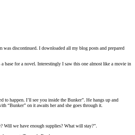
orm was discontinued. I downloaded all my blog posts and prepared
a base for a novel. Interestingly I saw this one almost like a movie in
ed to happen. I’ll see you inside the Bunker”. He hangs up and
with “Bunker” on it awaits her and she goes through it.
able? Will we have enough supplies? What will stay?”.