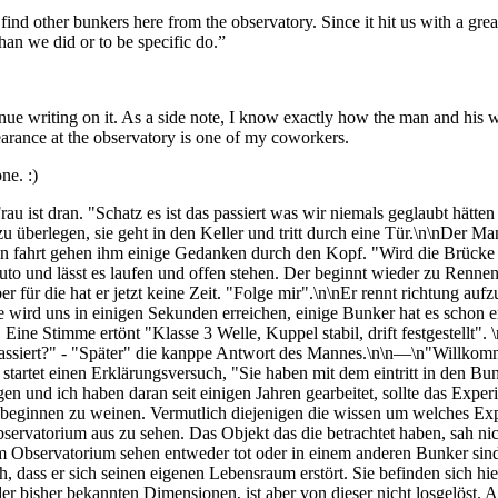
nd other bunkers here from the observatory. Since it hit us with a great 
than we did or to be specific do.”
nue writing on it. As a side note, I know exactly how the man and his w
arance at the observatory is one of my coworkers.
ne. :)
 ist dran. "Schatz es ist das passiert was wir niemals geglaubt hätten d
 überlegen, sie geht in den Keller und tritt durch eine Tür.\n\nDer Ma
en fahrt gehen ihm einige Gedanken durch den Kopf. "Wird die Brücke
to und lässt es laufen und offen stehen. Der beginnt wieder zu Rennen.
er für die hat er jetzt keine Zeit. "Folge mir".\n\nEr rennt richtung au
wird uns in einigen Sekunden erreichen, einige Bunker hat es schon erw
t. Eine Stimme ertönt "Klasse 3 Welle, Kuppel stabil, drift festgestell
 passiert?" - "Später" die kanppe Antwort des Mannes.\n\n—\n"Willkomm
tartet einen Erklärungsversuch, "Sie haben mit dem eintritt in den Bu
 und ich haben daran seit einigen Jahren gearbeitet, sollte das Experim
 beginnen zu weinen. Vermutlich diejenigen die wissen um welches Expe
vatorium aus zu sehen. Das Objekt das die betrachtet haben, sah nicht
r im Observatorium sehen entweder tot oder in einem anderen Bunker sin
ass er sich seinen eigenen Lebensraum erstört. Sie befinden sich hier
r bisher bekannten Dimensionen, ist aber von dieser nicht losgelöst. Al