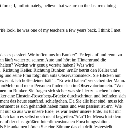
force, I, unfortunately, believe that we are on the last remaining
ife look, he was one of my teachers a few years back. I think I met
as es passiert. Wir treffen uns im Bunker". Er legt auf und rennt zu
nn läuft weiter zu seinem Auto und hört im Hintergrund die
 halten? Werden wir genug vorräte haben? Was wird
 Richtung Keller. Richtung Bunker. \n\nEr betritt den Keller und
fzug und seine Frau folgt ihm aufs Observationsdeck. Sie Blicken auf
ischt. Ich hoffe deiner hält" - "Er wird halten" versichert der Mann.
t". \n\nMehr und mehr Personen finden sich im Observatorium ein. "Wo
en im Bunker. Sie fragen sich sicher was sie hier zu suchen haben,
nker eine Einstein-Rosenberg-Brücke durchschritten und befinden sich
ent das heute stattfand, schiefgehen. Da Sie alle hier sind, muss ich
riment es sich gehandelt haben muss und was passiert ist.\n\n"Wie
 nur so aus wie unsere Erde, es war leider unsere Erde. Es tut mir
d. Ich kann es selbst noch nicht begreifen."\n\n"Der Mensch ist dem
 auf der einst größten Interdimensionalen Forschungsstation.
s Sie ankamen hörten Sie eine Stimme das ein drift festgestellt