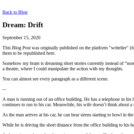
Back to Blog
Dream: Drift
September 15, 2020
This Blog Post was originally published on the platform "writelier" 
them to be republished here.
Somehow my brain is dreaming short stories currently instead of “nor
a theatre, where I could manipulate the action with my thoughts.
You can almost see every paragraph as a different scene.
-–
A man is running out of an office building. He has a telephone in hi
continues to run to his car. Meanwhile, his wife doesn’t think about a
As the man arrives at his car, he can hear sirens starting to howl in 
While he is driving the short distance from the office building to his 