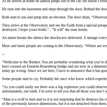
As he arrives at home he almost jumps out of the car. He doesn’t eve
He runs into the basement and steps through the door. Behind the door
Both start to run and jump into an elevator. The door shuts, “Observat
They arrive at the Observatory and see the Earth from a special pers
destroyed. I hope yours holds.” - “It will” the man insists.
An alarm breaks the silence the shockwave delivered. A strange voice 
More and more people are coming to the Observatory. “Where are we”, 
-–
“Wellcome to the Bunker. You are probably wondering what you’re doi
have crossed an Einstein-Rosenberg bridge and are now in a dimensio
today go wrong. Since we are here, I have to announce that it has go
Some people start to cry. Probably the once who knew which experi
“As you could easily see there was a big explosion you could observe 
unfortunately, our earth. I’m sorry to tell you that all those you don’t 
“Man is a wolf to men and so it is not surprising that he destroys his 
of the previously known dimensions, but it is not detached from them.