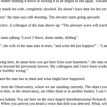
n bother shutting it down or locking it as he begins to run again. Towa
 stands his wife, completely shocked. He doesn’t have time for her yet
ory” the man says still shouting. The elevator starts going upwards.
pective. A colleague of the man shows up: “The pressure wave will reac
starts talking “Level 3 Wave, dome stable, drifting”.
the wife of the man asks in tears, “and what did just happen?” - “Late
ng here, let alone how you got here from your basement.”, the man mak
n beyond the previously known. My colleagues and I have been working 
ne horribly wrong.”
ment the man has in mind and what might have happened.
from the Observatory, where we are standing currently. The object you w
see here, in the observatory, are either dead or in another bunker. I can’t
own habitat. You are here on the once largest Interdimensional Research 
 When you arrived you heard a voice that drift was detected. What, why