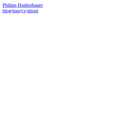
Philipp Haidenbauer
blog
/
tags
/
cv
/
about