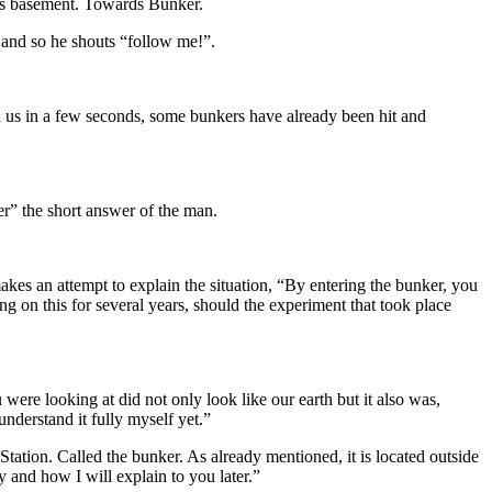
rds basement. Towards Bunker.
 and so he shouts “follow me!”.
h us in a few seconds, some bunkers have already been hit and
r” the short answer of the man.
es an attempt to explain the situation, “By entering the bunker, you
on this for several years, should the experiment that took place
ere looking at did not only look like our earth but it also was,
 understand it fully myself yet.”
Station. Called the bunker. As already mentioned, it is located outside
 and how I will explain to you later.”