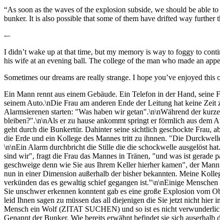
“As soon as the waves of the explosion subside, we should be able to fi
bunker. It is also possible that some of them have drifted way further 
-–
I didn’t wake up at that time, but my memory is way to foggy to conti
his wife at an evening ball. The college of the man who made an appe
Sometimes our dreams are really strange. I hope you’ve enjoyed this o
Ein Mann rennt aus einem Gebäude. Ein Telefon in der Hand, seine Frau
seinem Auto.\nDie Frau am anderen Ende der Leitung hat keine Zeit zu
Alarmsierenen starten: "Was haben wir getan".\n\nWährend der kurz
bleiben?".\n\nAls er zu hause ankommt springt er förmlich aus dem Au
geht durch die Bunkertür. Dahinter seine sichtlich geschockte Frau, ab
die Erde und ein Kollege des Mannes tritt zu ihnnen. "Die Durckwelle 
\n\nEin Alarm durchbricht die Stille die die schockwelle ausgelöst ha
sind wir", fragt die Frau das Mannes in Tränen, "und was ist gerade
geschweige denn wie Sie aus Ihrem Keller hierher kamen", der Mann s
nun in einer Dimension außerhalb der bisher bekannten. Meine Kollegen
verkünden das es gewaltig schief gegangen ist."\n\nEinige Menschen
Sie unschwer erkennen konntent gab es eine große Explosion vom Obser
leid Ihnen sagen zu müssen das all diejenigen die Sie jetzt nicht hie
Mensch ein Wolf (ZITAT SUCHEN) und so ist es nicht verwunderlich, d
Genannt der Bunker. Wie bereits erwähnt befindet sie sich auserhalb de