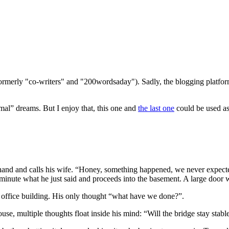
(formerly "co-writers" and "200wordsaday"). Sadly, the blogging platf
mal” dreams. But I enjoy that, this one and
the last one
could be used as 
s hand and calls his wife. “Honey, something happened, we never expect
 minute what he just said and proceeds into the basement. A large door 
the office building. His only thought “what have we done?”.
house, multiple thoughts float inside his mind: “Will the bridge stay st