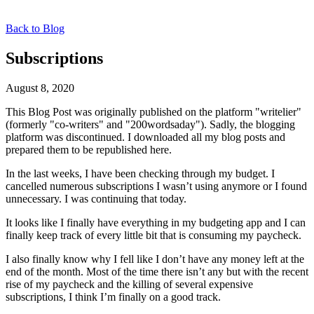
Back to Blog
Subscriptions
August 8, 2020
This Blog Post was originally published on the platform "writelier"
(formerly "co-writers" and "200wordsaday"). Sadly, the blogging
platform was discontinued. I downloaded all my blog posts and
prepared them to be republished here.
In the last weeks, I have been checking through my budget. I
cancelled numerous subscriptions I wasn’t using anymore or I found
unnecessary. I was continuing that today.
It looks like I finally have everything in my budgeting app and I can
finally keep track of every little bit that is consuming my paycheck.
I also finally know why I fell like I don’t have any money left at the
end of the month. Most of the time there isn’t any but with the recent
rise of my paycheck and the killing of several expensive
subscriptions, I think I’m finally on a good track.