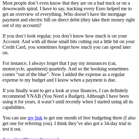
Most people don’t even know that they are on a bad track or on a
downwards spiral. I have to say, tracking every Euro helped me to
get an overview of everything. Who doesn’t have the mortgage
payment and electric bill on direct debit (they take their money right
out of my account)?
If you don’t look regular, you don’t know how much is on your
Account. And with all those small bits cutting out a little bit on your
Credit Card, you sometimes forget how much you can spend later
on.
For instance, I always forget that I pay my insurances (car,
motorcycle, apartment) quarterly. And so the booking sometimes
comes “out of the blue”. Now I added the expense as a regular
expense to my budget and I know when a payment is due.
If you finally want to get a look at your finances, I can definitely
recommend YNAB (You Need a Budget). Although I have been
using it for years, it wasn’t until recently when I started using all its
capabilities.
You can use
my link
to get one month of free budgeting there (I also
get one for referring you). I think they’ve also got a 34-day trial to
test it out.