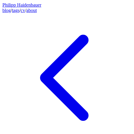
Philipp Haidenbauer
blog
/
tags
/
cv
/
about