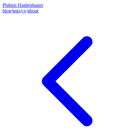
Philipp Haidenbauer
blog
/
tags
/
cv
/
about