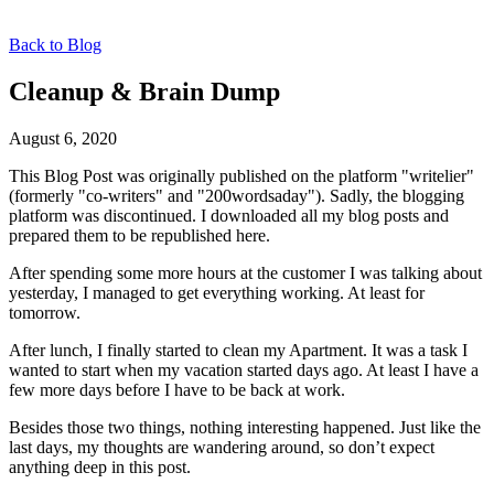
Back to Blog
Cleanup & Brain Dump
August 6, 2020
This Blog Post was originally published on the platform "writelier"
(formerly "co-writers" and "200wordsaday"). Sadly, the blogging
platform was discontinued. I downloaded all my blog posts and
prepared them to be republished here.
After spending some more hours at the customer I was talking about
yesterday, I managed to get everything working. At least for
tomorrow.
After lunch, I finally started to clean my Apartment. It was a task I
wanted to start when my vacation started days ago. At least I have a
few more days before I have to be back at work.
Besides those two things, nothing interesting happened. Just like the
last days, my thoughts are wandering around, so don’t expect
anything deep in this post.