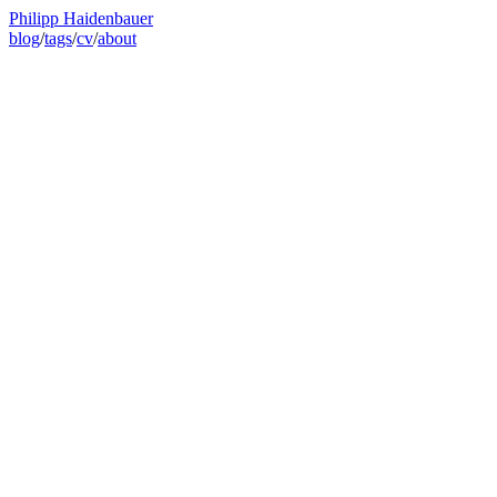
Philipp Haidenbauer
blog
/
tags
/
cv
/
about