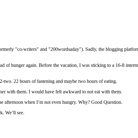
(formerly "co-writers" and "200wordsaday"). Sadly, the blogging platf
ead of hunger again. Before the vacation, I was sticking to a 16-8 inter
22-two. 22 hours of fastening and maybe two hours of eating.
ner with them. I would have felt awkward to not eat with them.
 the afternoon when I’m not even hungry. Why? Good Question.
k. We’ll see.