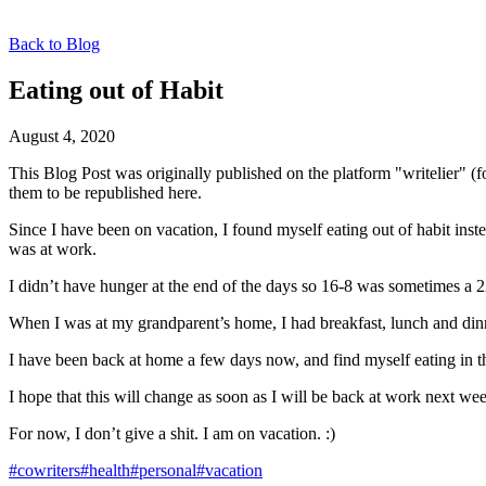
Back to Blog
Eating out of Habit
August 4, 2020
This Blog Post was originally published on the platform "writelier" 
them to be republished here.
Since I have been on vacation, I found myself eating out of habit inst
was at work.
I didn’t have hunger at the end of the days so 16-8 was sometimes a 
When I was at my grandparent’s home, I had breakfast, lunch and din
I have been back at home a few days now, and find myself eating in
I hope that this will change as soon as I will be back at work next wee
For now, I don’t give a shit. I am on vacation. :)
#cowriters
#health
#personal
#vacation