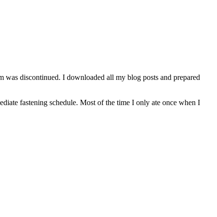
orm was discontinued. I downloaded all my blog posts and prepared
mediate fastening schedule. Most of the time I only ate once when I