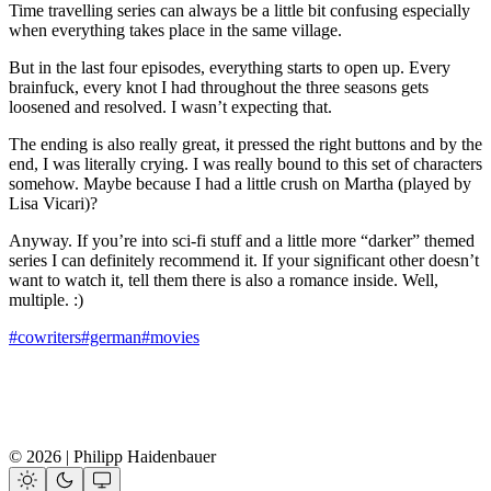
Time travelling series can always be a little bit confusing especially
when everything takes place in the same village.
But in the last four episodes, everything starts to open up. Every
brainfuck, every knot I had throughout the three seasons gets
loosened and resolved. I wasn’t expecting that.
The ending is also really great, it pressed the right buttons and by the
end, I was literally crying. I was really bound to this set of characters
somehow. Maybe because I had a little crush on Martha (played by
Lisa Vicari)?
Anyway. If you’re into sci-fi stuff and a little more “darker” themed
series I can definitely recommend it. If your significant other doesn’t
want to watch it, tell them there is also a romance inside. Well,
multiple. :)
#cowriters
#german
#movies
© 2026 | Philipp Haidenbauer