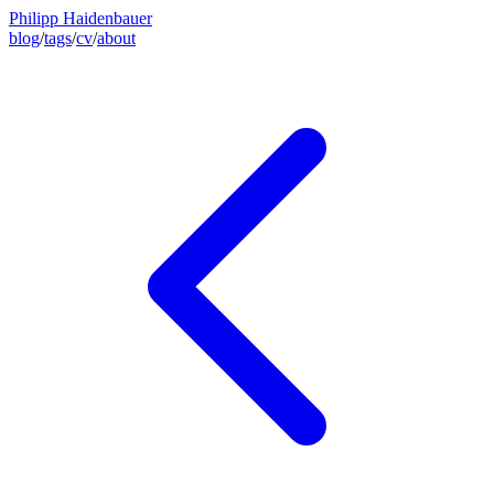
Philipp Haidenbauer
blog
/
tags
/
cv
/
about