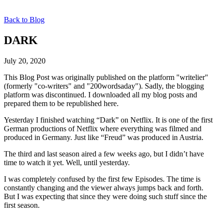
Back to Blog
DARK
July 20, 2020
This Blog Post was originally published on the platform "writelier"
(formerly "co-writers" and "200wordsaday"). Sadly, the blogging
platform was discontinued. I downloaded all my blog posts and
prepared them to be republished here.
Yesterday I finished watching “Dark” on Netflix. It is one of the first
German productions of Netflix where everything was filmed and
produced in Germany. Just like “Freud” was produced in Austria.
The third and last season aired a few weeks ago, but I didn’t have
time to watch it yet. Well, until yesterday.
I was completely confused by the first few Episodes. The time is
constantly changing and the viewer always jumps back and forth.
But I was expecting that since they were doing such stuff since the
first season.