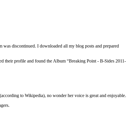
orm was discontinued. I downloaded all my blog posts and prepared
ked their profile and found the Album “Breaking Point - B-Sides 2011-
 (according to Wikipedia), no wonder her voice is great and enjoyable.
ngers.