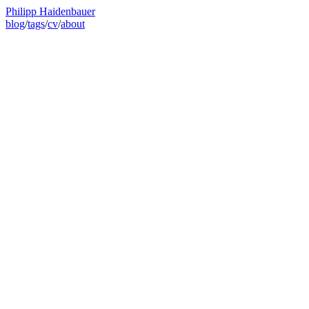
Philipp Haidenbauer
blog
/
tags
/
cv
/
about