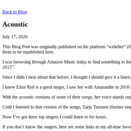
Back to Blog
Acoustic
July 17, 2020
This Blog Post was originally published on the platform "writelier" 
them to be republished here.
I was browsing through Amazon Music today to find something to liste
2015”.
Since I didn’t hear about that before, I thought I should give it a lis
I knew Elize Ryd is a great singer, I saw her with Amaranthe in 2018
With the acoustic versions of some of their songs, her voice stands o
Until I listened to that version of the songs, Tarja Turunen (forme
Now I’ve got three top singers I could listen to for hours.
If you don’t know the singers, here are some links to my all-time favou