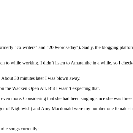
(formerly "co-writers" and "200wordsaday"). Sadly, the blogging platf
n to while working. I didn’t listen to Amaranthe in a while, so I chec
ten. About 30 minutes later I was blown away.
 on the Wacken Open Air. But I wasn’t expecting that.
ut even more. Considering that she had been singing since she was three
r singer of Nightwish) and Amy Macdonald were my number one female si
rite songs currently: