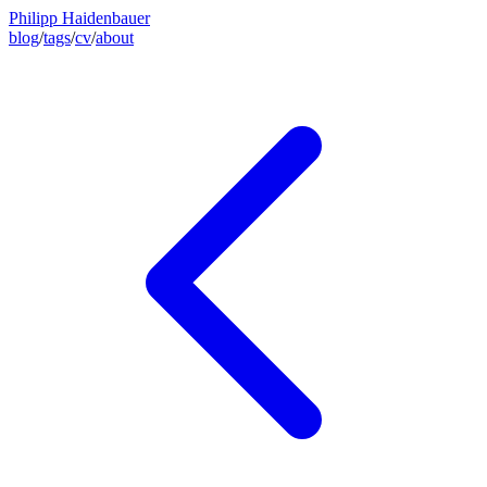
Philipp Haidenbauer
blog
/
tags
/
cv
/
about