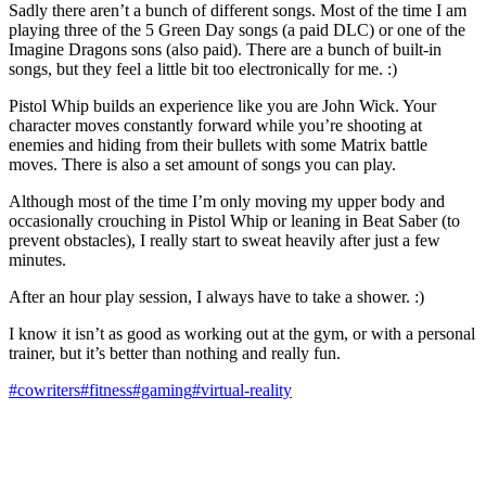
Sadly there aren’t a bunch of different songs. Most of the time I am
playing three of the 5 Green Day songs (a paid DLC) or one of the
Imagine Dragons sons (also paid). There are a bunch of built-in
songs, but they feel a little bit too electronically for me. :)
Pistol Whip builds an experience like you are John Wick. Your
character moves constantly forward while you’re shooting at
enemies and hiding from their bullets with some Matrix battle
moves. There is also a set amount of songs you can play.
Although most of the time I’m only moving my upper body and
occasionally crouching in Pistol Whip or leaning in Beat Saber (to
prevent obstacles), I really start to sweat heavily after just a few
minutes.
After an hour play session, I always have to take a shower. :)
I know it isn’t as good as working out at the gym, or with a personal
trainer, but it’s better than nothing and really fun.
#cowriters
#fitness
#gaming
#virtual-reality