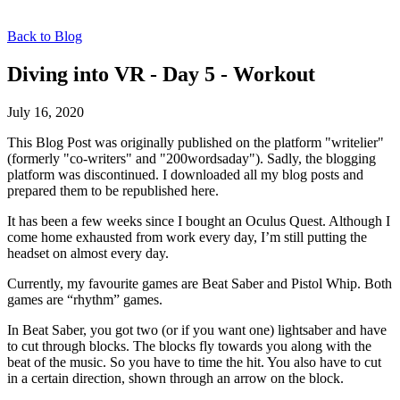
Back to Blog
Diving into VR - Day 5 - Workout
July 16, 2020
This Blog Post was originally published on the platform "writelier"
(formerly "co-writers" and "200wordsaday"). Sadly, the blogging
platform was discontinued. I downloaded all my blog posts and
prepared them to be republished here.
It has been a few weeks since I bought an Oculus Quest. Although I
come home exhausted from work every day, I’m still putting the
headset on almost every day.
Currently, my favourite games are Beat Saber and Pistol Whip. Both
games are “rhythm” games.
In Beat Saber, you got two (or if you want one) lightsaber and have
to cut through blocks. The blocks fly towards you along with the
beat of the music. So you have to time the hit. You also have to cut
in a certain direction, shown through an arrow on the block.