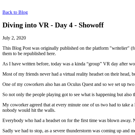
Back to Blog
Diving into VR - Day 4 - Showoff
July 2, 2020
This Blog Post was originally published on the platform "writelier" 
them to be republished here.
As I have written before, today was a kinda “group” VR day after wor
Most of my friends never had a virtual reality headset on their head,
One of my coworkers also has an Oculus Quest and so we set up two p
So not only the people playing got to see what is happening but also t
My coworker agreed that at every minute one of us two had to take a
nobody would hit the walls.
Everybody who had a headset on for the first time was blown away. N
Sadly we had to stop, as a severe thunderstorm was coming up and mo