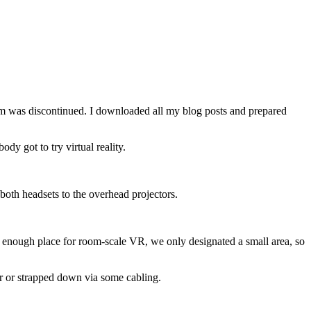
orm was discontinued. I downloaded all my blog posts and prepared
y got to try virtual reality.
oth headsets to the overhead projectors.
 enough place for room-scale VR, we only designated a small area, so
r or strapped down via some cabling.