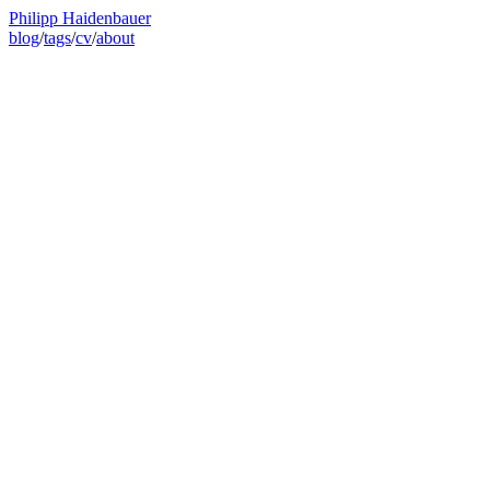
Philipp Haidenbauer
blog
/
tags
/
cv
/
about