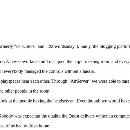
(formerly "co-writers" and "200wordsaday"). Sadly, the blogging platf
k. A few coworkers and I occupied the larger meeting room and everybod
 but everybody managed the controls without a hassle.
layspaces near each other. Through “AirServer” we were able to cast b
he other people in the room.
 look at the people having the headsets on. Even though we would have
obody was expecting the quality the Quest delivers without a compute
st of us had to drive home.