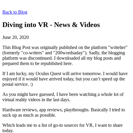
Back to Blog
Diving into VR - News & Videos
June 20, 2020
This Blog Post was originally published on the platform "writelier"
(formerly "co-writers" and "200wordsaday"). Sadly, the blogging
platform was discontinued. I downloaded all my blog posts and
prepared them to be republished here.
If I am lucky, my Oculus Quest will arrive tomorrow. I would have
enjoyed if it would have arrived today, but you can’t speed up the
postal service. :)
As you might have guessed, I have been watching a whole lot of
virtual reality videos in the last days.
Hardware reviews, app reviews, playthroughs. Basically I tried to
suck up as much as possible.
Which leads me to a list of go-to sources for VR, I want to share
today.