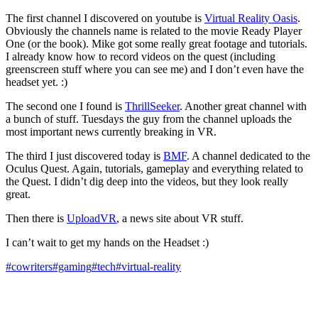
The first channel I discovered on youtube is
Virtual Reality Oasis
.
Obviously the channels name is related to the movie Ready Player
One (or the book). Mike got some really great footage and tutorials.
I already know how to record videos on the quest (including
greenscreen stuff where you can see me) and I don’t even have the
headset yet. :)
The second one I found is
ThrillSeeker
. Another great channel with
a bunch of stuff. Tuesdays the guy from the channel uploads the
most important news currently breaking in VR.
The third I just discovered today is
BMF
. A channel dedicated to the
Oculus Quest. Again, tutorials, gameplay and everything related to
the Quest. I didn’t dig deep into the videos, but they look really
great.
Then there is
UploadVR
, a news site about VR stuff.
I can’t wait to get my hands on the Headset :)
#cowriters
#gaming
#tech
#virtual-reality