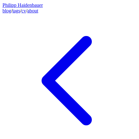
Philipp Haidenbauer
blog
/
tags
/
cv
/
about