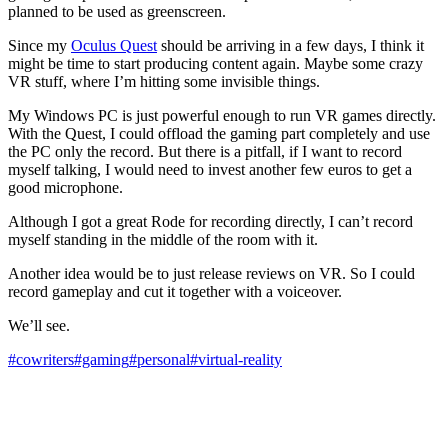
planned to be used as greenscreen.
Since my
Oculus Quest
should be arriving in a few days, I think it
might be time to start producing content again. Maybe some crazy
VR stuff, where I’m hitting some invisible things.
My Windows PC is just powerful enough to run VR games directly.
With the Quest, I could offload the gaming part completely and use
the PC only the record. But there is a pitfall, if I want to record
myself talking, I would need to invest another few euros to get a
good microphone.
Although I got a great Rode for recording directly, I can’t record
myself standing in the middle of the room with it.
Another idea would be to just release reviews on VR. So I could
record gameplay and cut it together with a voiceover.
We’ll see.
#cowriters
#gaming
#personal
#virtual-reality