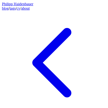
Philipp Haidenbauer
blog
/
tags
/
cv
/
about