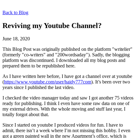
Back to Blog
Reviving my Youtube Channel?
June 18, 2020
This Blog Post was originally published on the platform "writelier"
(formerly "co-writers" and "200wordsaday"). Sadly, the blogging
platform was discontinued. I downloaded all my blog posts and
prepared them to be republished here.
As I have written here before, I have got a channel over at youtube
(
https://www.youtube.com/user/haidy777com
). It’s been over two
years since I published the last video.
I checked the video manager today and saw I got another 75 videos
ready for publishing. I think I even have some raw data on one of
my external drives. With the whole moving and stuff last year, I
totally forgot about that.
Since I started on youtube I produced videos for fun. I have to
admit, there isn’t a week where I’m not missing this hobby. I even
got a green painted wall in the new Apartment’s office, which is