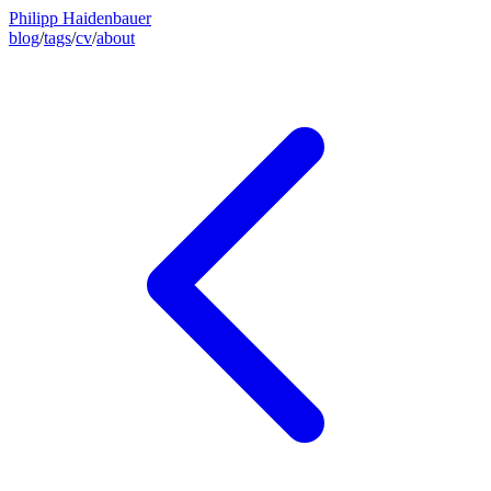
Philipp Haidenbauer
blog
/
tags
/
cv
/
about