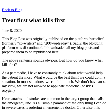
Back to Blog
Treat first what kills first
June 8, 2020
This Blog Post was originally published on the platform "writelier"
(formerly "co-writers" and "200wordsaday"). Sadly, the blogging
platform was discontinued. I downloaded all my blog posts and
prepared them to be republished here.
The above sentence sounds obvious. But how do you know what
kills first?
As a paramedic, I have to constantly think about what would help
the patient the most. What would be the best thing we could do in a
situation. In most situations, we can’t do much. We don’t have an x-
ray view, we are not allowed to applicate medicine (besides
oxygen).
Heart attacks and strokes are common in the target group that calls
the emergency line. As a “simple paramedic” the only thing I can do
in severe cases is ordering an emergency doctor. Otherwise, it is