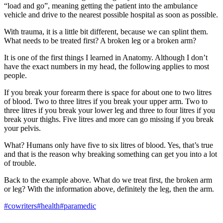
“load and go”, meaning getting the patient into the ambulance
vehicle and drive to the nearest possible hospital as soon as possible.
With trauma, it is a little bit different, because we can splint them.
What needs to be treated first? A broken leg or a broken arm?
It is one of the first things I learned in Anatomy. Although I don’t
have the exact numbers in my head, the following applies to most
people.
If you break your forearm there is space for about one to two litres
of blood. Two to three litres if you break your upper arm. Two to
three litres if you break your lower leg and three to four litres if you
break your thighs. Five litres and more can go missing if you break
your pelvis.
What? Humans only have five to six litres of blood. Yes, that’s true
and that is the reason why breaking something can get you into a lot
of trouble.
Back to the example above. What do we treat first, the broken arm
or leg? With the information above, definitely the leg, then the arm.
#cowriters
#health
#paramedic