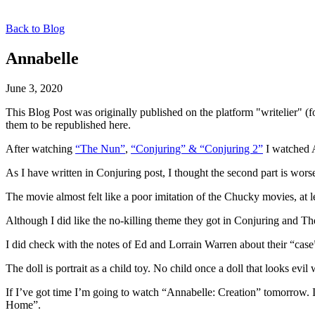
Back to Blog
Annabelle
June 3, 2020
This Blog Post was originally published on the platform "writelier" 
them to be republished here.
After watching
“The Nun”
,
“Conjuring” & “Conjuring 2”
I watched A
As I have written in Conjuring post, I thought the second part is worse
The movie almost felt like a poor imitation of the Chucky movies, at lea
Although I did like the no-killing theme they got in Conjuring and The
I did check with the notes of Ed and Lorrain Warren about their “case”
The doll is portrait as a child toy. No child once a doll that looks ev
If I’ve got time I’m going to watch “Annabelle: Creation” tomorrow. It 
Home”.