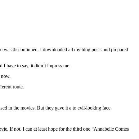
orm was discontinued. I downloaded all my blog posts and prepared
 I have to say, it didn’t impress me.
e now.
ferent route.
ed in the movies. But they gave it a to evil-looking face.
ovie. If not, I can at least hope for the third one “Annabelle Comes