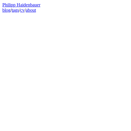
Philipp Haidenbauer
blog
/
tags
/
cv
/
about