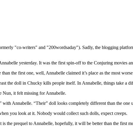
(formerly "co-writers" and "200wordsaday"). Sadly, the blogging platf
nnabelle yesterday. It was the first spin-off to the Conjuring movies and
 than the first one, well, Annabelle claimed it’s place as the most wors
st the doll in Chucky kills people itself. In Annabelle, things take a dif
 Nun, it felt missing for Annabelle.
 with Annabelle. “Their” doll looks completely different than the one us
il when you look at it. Nobody would collect such dolls, expect creeps.
is the prequel to Annabelle, hopefully, it will be better than the first m