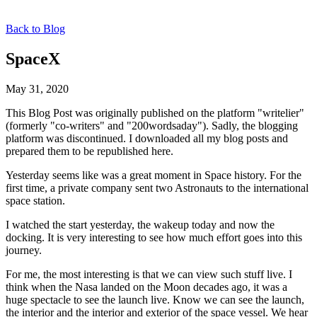
Back to Blog
SpaceX
May 31, 2020
This Blog Post was originally published on the platform "writelier"
(formerly "co-writers" and "200wordsaday"). Sadly, the blogging
platform was discontinued. I downloaded all my blog posts and
prepared them to be republished here.
Yesterday seems like was a great moment in Space history. For the
first time, a private company sent two Astronauts to the international
space station.
I watched the start yesterday, the wakeup today and now the
docking. It is very interesting to see how much effort goes into this
journey.
For me, the most interesting is that we can view such stuff live. I
think when the Nasa landed on the Moon decades ago, it was a
huge spectacle to see the launch live. Know we can see the launch,
the interior and the interior and exterior of the space vessel. We hear