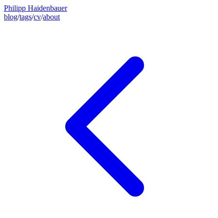
Philipp Haidenbauer
blog
/
tags
/
cv
/
about