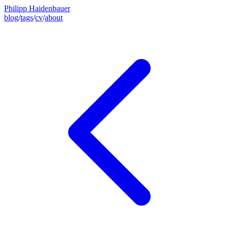
Philipp Haidenbauer
blog
/
tags
/
cv
/
about