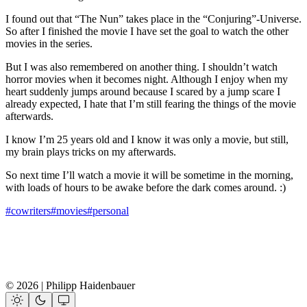
I found out that “The Nun” takes place in the “Conjuring”-Universe.
So after I finished the movie I have set the goal to watch the other
movies in the series.
But I was also remembered on another thing. I shouldn’t watch
horror movies when it becomes night. Although I enjoy when my
heart suddenly jumps around because I scared by a jump scare I
already expected, I hate that I’m still fearing the things of the movie
afterwards.
I know I’m 25 years old and I know it was only a movie, but still,
my brain plays tricks on my afterwards.
So next time I’ll watch a movie it will be sometime in the morning,
with loads of hours to be awake before the dark comes around. :)
#cowriters
#movies
#personal
© 2026 | Philipp Haidenbauer