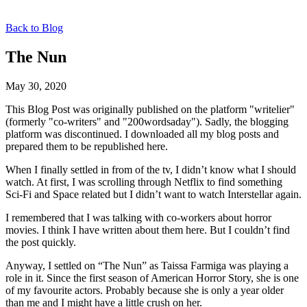
Back to Blog
The Nun
May 30, 2020
This Blog Post was originally published on the platform "writelier"
(formerly "co-writers" and "200wordsaday"). Sadly, the blogging
platform was discontinued. I downloaded all my blog posts and
prepared them to be republished here.
When I finally settled in from of the tv, I didn’t know what I should
watch. At first, I was scrolling through Netflix to find something
Sci-Fi and Space related but I didn’t want to watch Interstellar again.
I remembered that I was talking with co-workers about horror
movies. I think I have written about them here. But I couldn’t find
the post quickly.
Anyway, I settled on “The Nun” as Taissa Farmiga was playing a
role in it. Since the first season of American Horror Story, she is one
of my favourite actors. Probably because she is only a year older
than me and I might have a little crush on her.