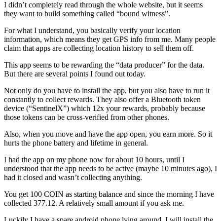
I didn’t completely read through the whole website, but it seems
they want to build something called “bound witness”.
For what I understand, you basically verify your location
information, which means they get GPS info from me. Many people
claim that apps are collecting location history to sell them off.
This app seems to be rewarding the “data producer” for the data.
But there are several points I found out today.
Not only do you have to install the app, but you also have to run it
constantly to collect rewards. They also offer a Bluetooth token
device (“SentinelX”) which 12x your rewards, probably because
those tokens can be cross-verified from other phones.
Also, when you move and have the app open, you earn more. So it
hurts the phone battery and lifetime in general.
I had the app on my phone now for about 10 hours, until I
understood that the app needs to be active (maybe 10 minutes ago), I
had it closed and wasn’t collecting anything.
You get 100 COIN as starting balance and since the morning I have
collected 377.12. A relatively small amount if you ask me.
Luckily I have a spare android phone lying around. I will install the