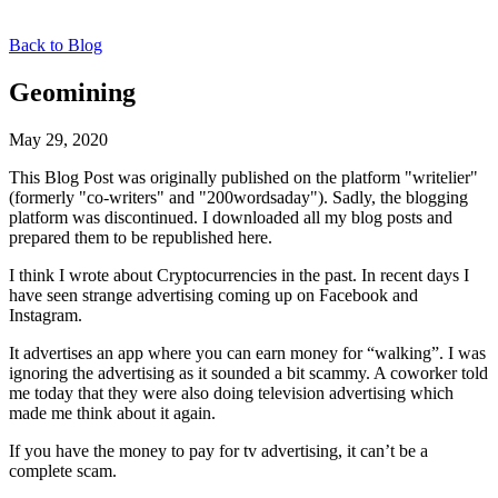
Back to Blog
Geomining
May 29, 2020
This Blog Post was originally published on the platform "writelier"
(formerly "co-writers" and "200wordsaday"). Sadly, the blogging
platform was discontinued. I downloaded all my blog posts and
prepared them to be republished here.
I think I wrote about Cryptocurrencies in the past. In recent days I
have seen strange advertising coming up on Facebook and
Instagram.
It advertises an app where you can earn money for “walking”. I was
ignoring the advertising as it sounded a bit scammy. A coworker told
me today that they were also doing television advertising which
made me think about it again.
If you have the money to pay for tv advertising, it can’t be a
complete scam.