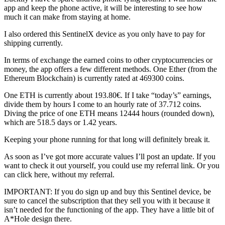
app and keep the phone active, it will be interesting to see how
much it can make from staying at home.
I also ordered this SentinelX device as you only have to pay for
shipping currently.
In terms of exchange the earned coins to other cryptocurrencies or
money, the app offers a few different methods. One Ether (from the
Ethereum Blockchain) is currently rated at 469300 coins.
One ETH is currently about 193.80€. If I take “today’s” earnings,
divide them by hours I come to an hourly rate of 37.712 coins.
Diving the price of one ETH means 12444 hours (rounded down),
which are 518.5 days or 1.42 years.
Keeping your phone running for that long will definitely break it.
As soon as I’ve got more accurate values I’ll post an update. If you
want to check it out yourself, you could use my referral link. Or you
can click here, without my referral.
IMPORTANT: If you do sign up and buy this Sentinel device, be
sure to cancel the subscription that they sell you with it because it
isn’t needed for the functioning of the app. They have a little bit of
A*Hole design there.