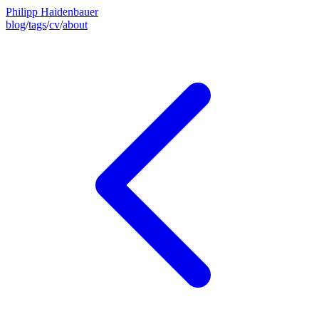
Philipp Haidenbauer
blog
/
tags
/
cv
/
about