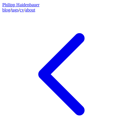
Philipp Haidenbauer
blog
/
tags
/
cv
/
about