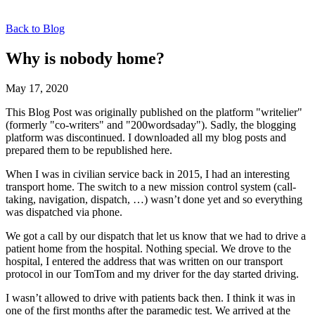
Back to Blog
Why is nobody home?
May 17, 2020
This Blog Post was originally published on the platform "writelier"
(formerly "co-writers" and "200wordsaday"). Sadly, the blogging
platform was discontinued. I downloaded all my blog posts and
prepared them to be republished here.
When I was in civilian service back in 2015, I had an interesting
transport home. The switch to a new mission control system (call-
taking, navigation, dispatch, …) wasn’t done yet and so everything
was dispatched via phone.
We got a call by our dispatch that let us know that we had to drive a
patient home from the hospital. Nothing special. We drove to the
hospital, I entered the address that was written on our transport
protocol in our TomTom and my driver for the day started driving.
I wasn’t allowed to drive with patients back then. I think it was in
one of the first months after the paramedic test. We arrived at the