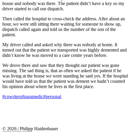
house and nobody was there. The patient didn’t have a key so my
driver started to call our dispatch.
Then called the hospital to cross-check the address. After about an
hour, we were still sitting there waiting for someone to show up,
dispatch called again and told us the number of the son of the
patient.
My driver called and asked why there was nobody at home. It
turned out that the patient we transported was highly demented and
didn’t know he was moved to a care centre years before.
We drove there and saw that they thought our patient was gone
missing. The sad thing is, that as often we asked the patient if he
was living at the house we were standing he said yes. If the hospital
would have told us that the patient was dement we hadn’t counted
his opinion about where he lives in the first place.
#cowriters
#paramedic
#personal
© 2026 | Philipp Haidenbauer