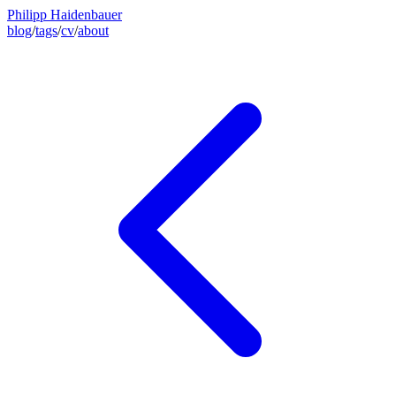
Philipp Haidenbauer
blog
/
tags
/
cv
/
about