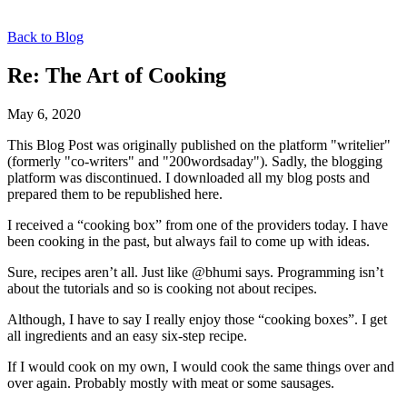
Back to Blog
Re: The Art of Cooking
May 6, 2020
This Blog Post was originally published on the platform "writelier"
(formerly "co-writers" and "200wordsaday"). Sadly, the blogging
platform was discontinued. I downloaded all my blog posts and
prepared them to be republished here.
I received a “cooking box” from one of the providers today. I have
been cooking in the past, but always fail to come up with ideas.
Sure, recipes aren’t all. Just like @bhumi says. Programming isn’t
about the tutorials and so is cooking not about recipes.
Although, I have to say I really enjoy those “cooking boxes”. I get
all ingredients and an easy six-step recipe.
If I would cook on my own, I would cook the same things over and
over again. Probably mostly with meat or some sausages.