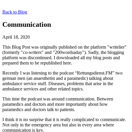
Back to Blog
Communication
April 18, 2020
This Blog Post was originally published on the platform "writelier"
(formerly "co-writers" and "200wordsaday"). Sadly, the blogging
platform was discontinued. I downloaded all my blog posts and
prepared them to be republished here.
Recently I was listening to the podcast “Rettungsdienst.FM” two
german men (an anaesthetist and a paramedic) talking about
ambulance service stuff. Diseases, problems that arise in the
ambulance services and other related topics.
This time the podcast was around communication. Between
paramedics and doctors and more importantly about how
paramedics and doctors talk to patients.
I think it is no surprise that it is really complicated to communicate.
Not only in the emergency area but also in every area where
communication is key.