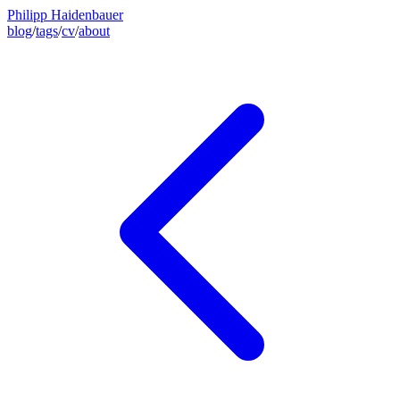
Philipp Haidenbauer
blog
/
tags
/
cv
/
about