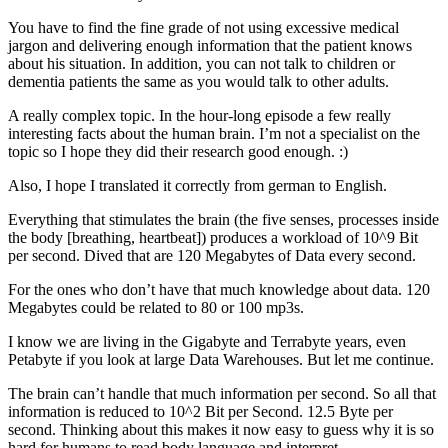
You have to find the fine grade of not using excessive medical
jargon and delivering enough information that the patient knows
about his situation. In addition, you can not talk to children or
dementia patients the same as you would talk to other adults.
A really complex topic. In the hour-long episode a few really
interesting facts about the human brain. I’m not a specialist on the
topic so I hope they did their research good enough. :)
Also, I hope I translated it correctly from german to English.
Everything that stimulates the brain (the five senses, processes inside
the body [breathing, heartbeat]) produces a workload of 10^9 Bit
per second. Dived that are 120 Megabytes of Data every second.
For the ones who don’t have that much knowledge about data. 120
Megabytes could be related to 80 or 100 mp3s.
I know we are living in the Gigabyte and Terrabyte years, even
Petabyte if you look at large Data Warehouses. But let me continue.
The brain can’t handle that much information per second. So all that
information is reduced to 10^2 Bit per Second. 12.5 Byte per
second. Thinking about this makes it now easy to guess why it is so
hard for humans to read body language and interpret.