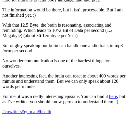
The information would be there, but it isn’t processable. But I am
not finished yet. :)
With that 12.5 Byte, the brain is resonating, associating and
reminding. Which leads to 10^2 Bit of Data per second (1.2
Megabyte) (about 36 Terrabyte per Year).
So roughly speaking our brain can handle one audio track in mp3
form per second.
No wonder communication is one of the hardest things for
ourselves.
Another interesting fact, the brain can react to about 400 words per
minute and understand them. But we can only speak about 120
words per minute.
For me, it was a really interesting episode. You can find it
here
, but
as I’ve written you should know german to understand them. :)
#cowriters
#german
#health