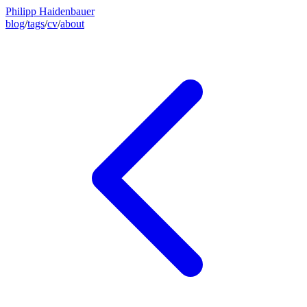
Philipp Haidenbauer
blog
/
tags
/
cv
/
about