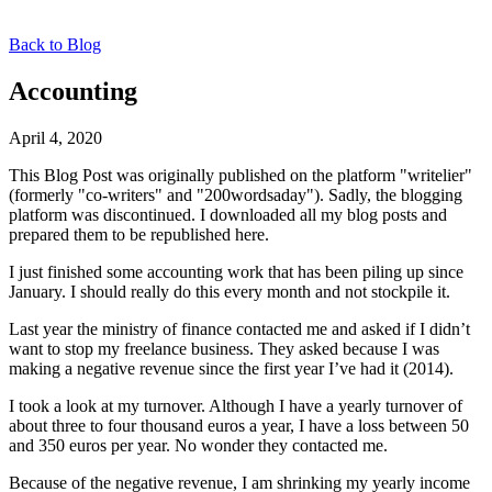
Back to Blog
Accounting
April 4, 2020
This Blog Post was originally published on the platform "writelier"
(formerly "co-writers" and "200wordsaday"). Sadly, the blogging
platform was discontinued. I downloaded all my blog posts and
prepared them to be republished here.
I just finished some accounting work that has been piling up since
January. I should really do this every month and not stockpile it.
Last year the ministry of finance contacted me and asked if I didn’t
want to stop my freelance business. They asked because I was
making a negative revenue since the first year I’ve had it (2014).
I took a look at my turnover. Although I have a yearly turnover of
about three to four thousand euros a year, I have a loss between 50
and 350 euros per year. No wonder they contacted me.
Because of the negative revenue, I am shrinking my yearly income