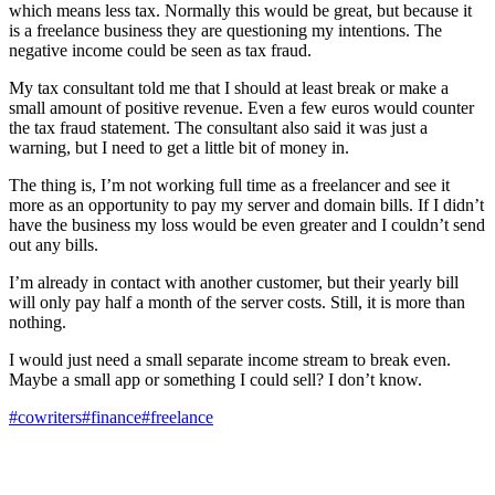
which means less tax. Normally this would be great, but because it
is a freelance business they are questioning my intentions. The
negative income could be seen as tax fraud.
My tax consultant told me that I should at least break or make a
small amount of positive revenue. Even a few euros would counter
the tax fraud statement. The consultant also said it was just a
warning, but I need to get a little bit of money in.
The thing is, I’m not working full time as a freelancer and see it
more as an opportunity to pay my server and domain bills. If I didn’t
have the business my loss would be even greater and I couldn’t send
out any bills.
I’m already in contact with another customer, but their yearly bill
will only pay half a month of the server costs. Still, it is more than
nothing.
I would just need a small separate income stream to break even.
Maybe a small app or something I could sell? I don’t know.
#cowriters
#finance
#freelance