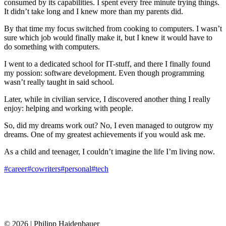
consumed by its capabilities. I spent every free minute trying things.
It didn’t take long and I knew more than my parents did.
By that time my focus switched from cooking to computers. I wasn’t
sure which job would finally make it, but I knew it would have to
do something with computers.
I went to a dedicated school for IT-stuff, and there I finally found
my possion: software development. Even though programming
wasn’t really taught in said school.
Later, while in civilian service, I discovered another thing I really
enjoy: helping and working with people.
So, did my dreams work out? No, I even managed to outgrow my
dreams. One of my greatest achievements if you would ask me.
As a child and teenager, I couldn’t imagine the life I’m living now.
#career
#cowriters
#personal
#tech
© 2026 | Philipp Haidenbauer