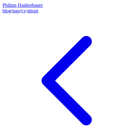
Philipp Haidenbauer
blog
/
tags
/
cv
/
about