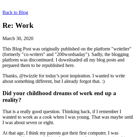
Back to Blog
Re: Work
March 30, 2020
This Blog Post was originally published on the platform "writelier"
(formerly "co-writers" and "200wordsaday"). Sadly, the blogging
platform was discontinued. I downloaded all my blog posts and
prepared them to be republished here.
Thanks, @twizzle for today’s post inspiration. I wanted to write
about something different, but I already forgot that. :)
Did your childhood dreams of work end up a
reality?
That is a really good question. Thinking back, if I remember I
wanted to work as a cook when I was young. That was maybe until
I was about seven or eight.
At that age, I think my parents got their first computer. I was