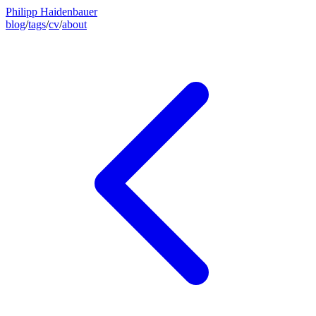
Philipp Haidenbauer
blog
/
tags
/
cv
/
about