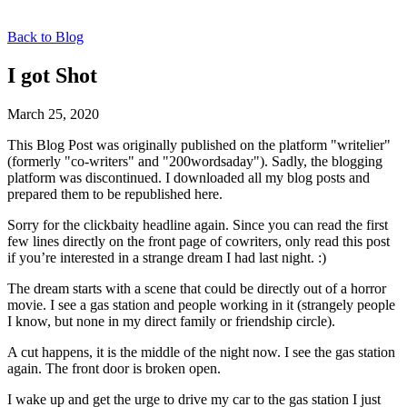
Back to Blog
I got Shot
March 25, 2020
This Blog Post was originally published on the platform "writelier"
(formerly "co-writers" and "200wordsaday"). Sadly, the blogging
platform was discontinued. I downloaded all my blog posts and
prepared them to be republished here.
Sorry for the clickbaity headline again. Since you can read the first
few lines directly on the front page of cowriters, only read this post
if you’re interested in a strange dream I had last night. :)
The dream starts with a scene that could be directly out of a horror
movie. I see a gas station and people working in it (strangely people
I know, but none in my direct family or friendship circle).
A cut happens, it is the middle of the night now. I see the gas station
again. The front door is broken open.
I wake up and get the urge to drive my car to the gas station I just