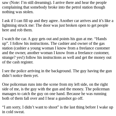
saw (Note: I’m still dreaming). I arrive there and hear the people
complaining that somebody broke into the petrol station though
nothing was stolen.
I ask if I can fill up and they agree. Another car arrives and it’s like a
lightning struck me: The door was just broken open to get people
here and rob them.
I watch the car. A guy gets out and points his gun at me. “Hands
up”. I follow his instructions. The cashier and owner of the gas
station (cashier a young woman I know from a freelance customer
and the owner, another woman I know from a freelance customer,
strange? yes!) follow his instructions as well and get the money out
of the cash register.
I see the police arriving in the background. The guy having the gun
didn’t notice them yet.
One policeman runs into the scene from my left side, on the right
side of me, is the guy with the gun and the money. The policeman
manages to catch the guy on one hand. Because he was running
both of them fall over and I hear a gunshot go off.
“I am sorry, I didn’t want to shoot” is the last thing before I wake up
in cold sweat.