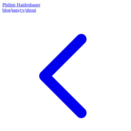
Philipp Haidenbauer
blog
/
tags
/
cv
/
about