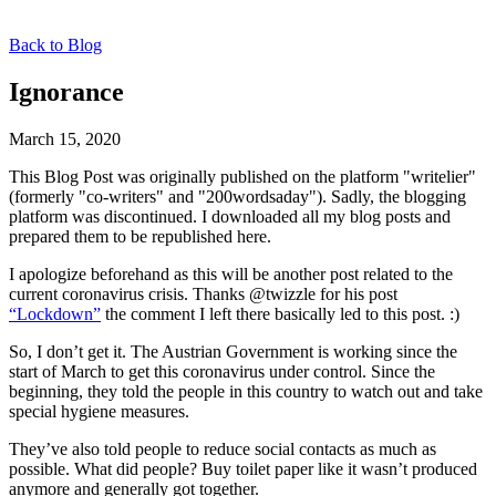
Back to Blog
Ignorance
March 15, 2020
This Blog Post was originally published on the platform "writelier"
(formerly "co-writers" and "200wordsaday"). Sadly, the blogging
platform was discontinued. I downloaded all my blog posts and
prepared them to be republished here.
I apologize beforehand as this will be another post related to the
current coronavirus crisis. Thanks @twizzle for his post
“Lockdown”
the comment I left there basically led to this post. :)
So, I don’t get it. The Austrian Government is working since the
start of March to get this coronavirus under control. Since the
beginning, they told the people in this country to watch out and take
special hygiene measures.
They’ve also told people to reduce social contacts as much as
possible. What did people? Buy toilet paper like it wasn’t produced
anymore and generally got together.