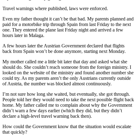
Travel warnings where published, laws were enforced.
Even my father thought it can’t be that bad. My parents planned and
paid for a motorbike trip through Spain from last Friday to the next
one. They entered the plane last Friday night and arrived a few
hours later in Malaga.
A few hours later the Austrian Government declared that flights
back from Spain won’t be done anymore, starting next Monday.
My mother called me a little bit later that day and asked what she
should do. She couldn’t reach someone from the foreign ministry. I
looked on the website of the ministry and found another number she
could try. As my parents aren’t the only Austrians currently outside
of Austria, the number was blocked almost continuously.
I’m not sure how long she waited, but eventually, she got through.
People told her they would need to take the next possible flight back
home. My father called me to complain about why the Government
didn’t warn a few days earlier (which they did, but they didn’t
declare a high-level travel warning back then).
How could the Government know that the situation would escalate
that quickly?