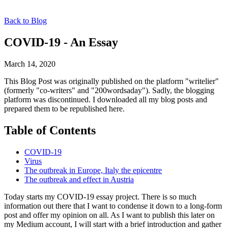
Back to Blog
COVID-19 - An Essay
March 14, 2020
This Blog Post was originally published on the platform "writelier"
(formerly "co-writers" and "200wordsaday"). Sadly, the blogging
platform was discontinued. I downloaded all my blog posts and
prepared them to be republished here.
Table of Contents
COVID-19
Virus
The outbreak in Europe, Italy the epicentre
The outbreak and effect in Austria
Today starts my COVID-19 essay project. There is so much
information out there that I want to condense it down to a long-form
post and offer my opinion on all. As I want to publish this later on
my Medium account, I will start with a brief introduction and gather