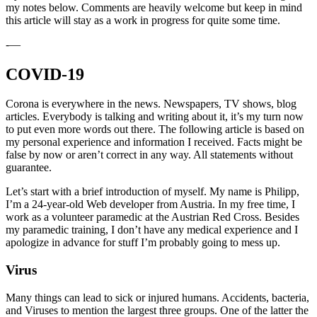
my notes below. Comments are heavily welcome but keep in mind
this article will stay as a work in progress for quite some time.
-—
COVID-19
Corona is everywhere in the news. Newspapers, TV shows, blog
articles. Everybody is talking and writing about it, it’s my turn now
to put even more words out there. The following article is based on
my personal experience and information I received. Facts might be
false by now or aren’t correct in any way. All statements without
guarantee.
Let’s start with a brief introduction of myself. My name is Philipp,
I’m a 24-year-old Web developer from Austria. In my free time, I
work as a volunteer paramedic at the Austrian Red Cross. Besides
my paramedic training, I don’t have any medical experience and I
apologize in advance for stuff I’m probably going to mess up.
Virus
Many things can lead to sick or injured humans. Accidents, bacteria,
and Viruses to mention the largest three groups. One of the latter the