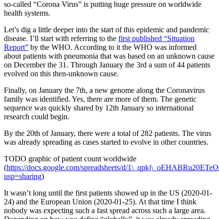
so-called “Corona Virus” is putting huge pressure on worldwide
health systems.
Let’s dig a little deeper into the start of this epidemic and pandemic
disease. I’ll start with referring to the
first published “Situation
Report”
by the WHO. According to it the WHO was informed
about patients with pneumonia that was based on an unknown cause
on December the 31. Through January the 3rd a sum of 44 patients
evolved on this then-unknown cause.
Finally, on January the 7th, a new genome along the Coronavirus
family was identified. Yes, there are more of them. The genetic
sequence was quickly shared by 12th January so international
research could begin.
By the 20th of January, there were a total of 282 patients. The virus
was already spreading as cases started to evolve in other countries.
TODO graphic of patient count worldwide
(
https://docs.google.com/spreadsheets/d/1\_qpkj\_oEHABRu20
usp=sharing
)
It wasn’t long until the first patients showed up in the US (2020-01-
24) and the European Union (2020-01-25). At that time I think
nobody was expecting such a fast spread across such a large area.