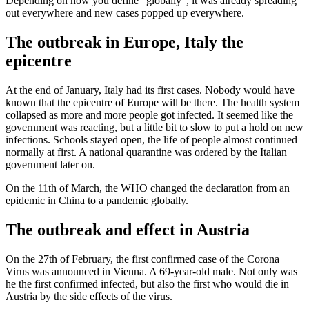
Depending on how you define “globally”, it was already spreading
out everywhere and new cases popped up everywhere.
The outbreak in Europe, Italy the
epicentre
At the end of January, Italy had its first cases. Nobody would have
known that the epicentre of Europe will be there. The health system
collapsed as more and more people got infected. It seemed like the
government was reacting, but a little bit to slow to put a hold on new
infections. Schools stayed open, the life of people almost continued
normally at first. A national quarantine was ordered by the Italian
government later on.
On the 11th of March, the WHO changed the declaration from an
epidemic in China to a pandemic globally.
The outbreak and effect in Austria
On the 27th of February, the first confirmed case of the Corona
Virus was announced in Vienna. A 69-year-old male. Not only was
he the first confirmed infected, but also the first who would die in
Austria by the side effects of the virus.