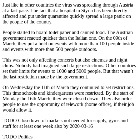
Just like in other countries the virus was spreading through Austria
at a fast pace. The fact that a hospital in Styria has been directly
affected and put under quarantine quickly spread a large panic on
the people of the country.
People started to hoard toilet paper and canned food. The Austrian
government reacted quicker than the Italian one. On the 09th of
March, they put a hold on events with more than 100 people inside
and events with more than 500 people outdoors.
This was not only affecting concerts but also cinemas and night
clubs. Nobody had imagined such large restrictions. Other countries
set their limits for events to 1000 and 5000 people. But that wasn’t
the last restriction made by the government.
On Wednesday the 11th of March they continued to set restrictions.
This time schools and kindergartens were restricted. By the start of
Monday the 16th March, they were closed down. They also order
people to use the opportunity of telework (home office), if their job
would allow it.
TODO Closedown of markets not needed for supply, gyms and
stuff for at least one week also by 2020-03-16
TODO Politics