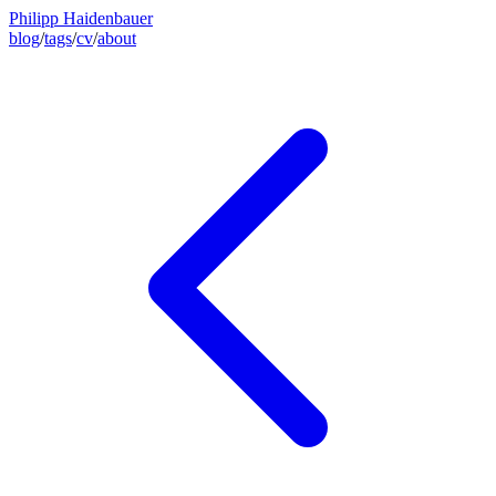
Philipp Haidenbauer
blog
/
tags
/
cv
/
about