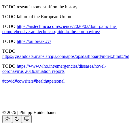
TODO research some stuff on the history
TODO failure of the European Union
TODO
https://arstechnica.com/science/2020/03/dont-panic-the-
comprehensive-ars-technica-guide-to-the-coronavirus/
TODO
https://outbreak.cc/
TODO
https://gisanddata.maps.arcgis.com/apps/opsdashboard/index.html
TODO
https://www.who.int/emergencies/diseases/novel-
coronavirus-2019/situation-reports
#covid
#cowriters
#health
#personal
© 2026 | Philipp Haidenbauer