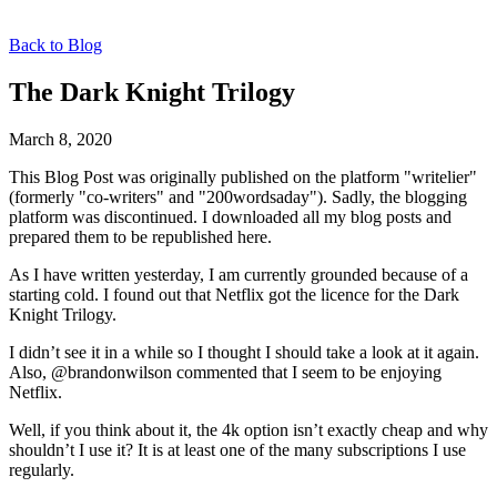
Back to Blog
The Dark Knight Trilogy
March 8, 2020
This Blog Post was originally published on the platform "writelier"
(formerly "co-writers" and "200wordsaday"). Sadly, the blogging
platform was discontinued. I downloaded all my blog posts and
prepared them to be republished here.
As I have written yesterday, I am currently grounded because of a
starting cold. I found out that Netflix got the licence for the Dark
Knight Trilogy.
I didn’t see it in a while so I thought I should take a look at it again.
Also, @brandonwilson commented that I seem to be enjoying
Netflix.
Well, if you think about it, the 4k option isn’t exactly cheap and why
shouldn’t I use it? It is at least one of the many subscriptions I use
regularly.