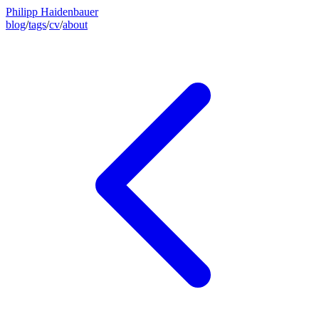
Philipp Haidenbauer
blog
/
tags
/
cv
/
about