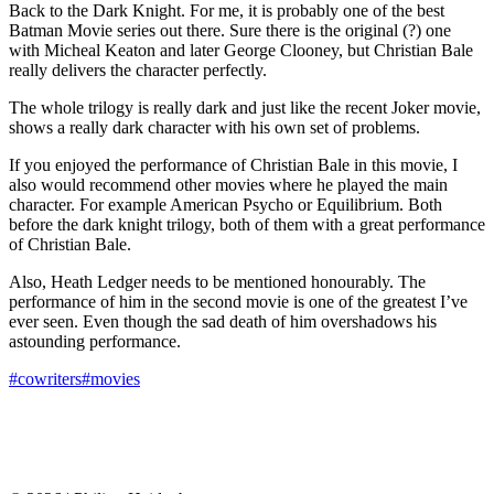
Back to the Dark Knight. For me, it is probably one of the best
Batman Movie series out there. Sure there is the original (?) one
with Micheal Keaton and later George Clooney, but Christian Bale
really delivers the character perfectly.
The whole trilogy is really dark and just like the recent Joker movie,
shows a really dark character with his own set of problems.
If you enjoyed the performance of Christian Bale in this movie, I
also would recommend other movies where he played the main
character. For example American Psycho or Equilibrium. Both
before the dark knight trilogy, both of them with a great performance
of Christian Bale.
Also, Heath Ledger needs to be mentioned honourably. The
performance of him in the second movie is one of the greatest I’ve
ever seen. Even though the sad death of him overshadows his
astounding performance.
#cowriters
#movies