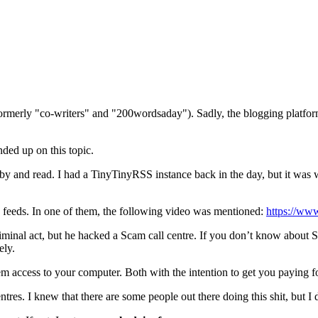
(formerly "co-writers" and "200wordsaday"). Sadly, the blogging platf
nded up on this topic.
k by and read. I had a TinyTinyRSS instance back in the day, but it w
e feeds. In one of them, the following video was mentioned:
https://w
criminal act, but he hacked a Scam call centre. If you don’t know about
ely.
em access to your computer. Both with the intention to get you paying f
entres. I knew that there are some people out there doing this shit, but I