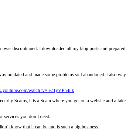
orm was discontinued. I downloaded all my blog posts and prepared
as way outdated and made some problems so I abandoned it also way
ww.youtube.com/watch?v=le71yVPh4uk
 Security Scams, it is a Scam where you get on a website and a fake
or services you don’t need.
 didn’t know that it can be and is such a big business.