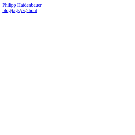
Philipp Haidenbauer
blog
/
tags
/
cv
/
about