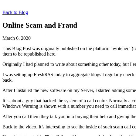
Back to Blog
Online Scam and Fraud
March 6, 2020
This Blog Post was originally published on the platform "writelier" 
them to be republished here.
Originally I had planned to write about something other today, but I e
I was setting up FreshRSS today to aggregate blogs I regularly chec
back.
After I installed the new software on my Server, I started adding som
It is about a guy that hacked the system of a call centre. Normally a 
Windows Warning is shown with a number you need to call immediat
After you call them they talk you into buying their help and giving th
Back to the video. It’s interesting to see the inside of such scam call c