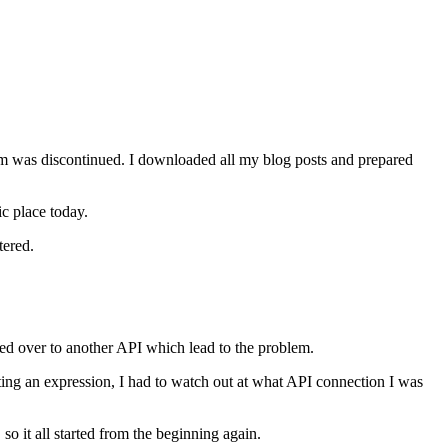
orm was discontinued. I downloaded all my blog posts and prepared
c place today.
tered.
hed over to another API which lead to the problem.
ing an expression, I had to watch out at what API connection I was
so it all started from the beginning again.