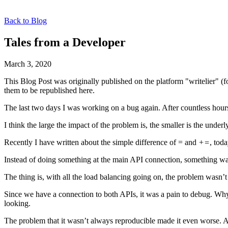
Back to Blog
Tales from a Developer
March 3, 2020
This Blog Post was originally published on the platform "writelier" 
them to be republished here.
The last two days I was working on a bug again. After countless hour
I think the large the impact of the problem is, the smaller is the underl
Recently I have written about the simple difference of = and
+=
, tod
Instead of doing something at the main API connection, something w
The thing is, with all the load balancing going on, the problem wasn’
Since we have a connection to both APIs, it was a pain to debug. Why
looking.
The problem that it wasn’t always reproducible made it even worse. Afte