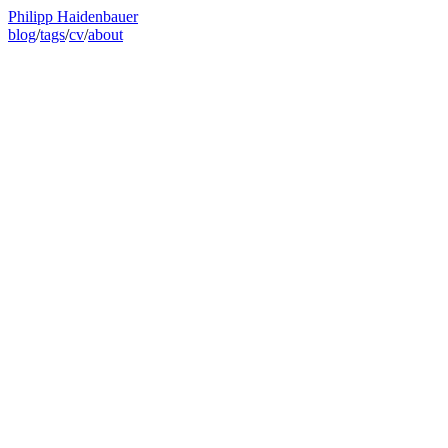
Philipp Haidenbauer
blog
/
tags
/
cv
/
about