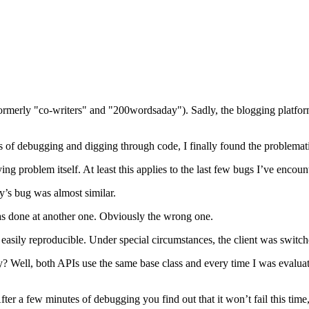
(formerly "co-writers" and "200wordsaday"). Sadly, the blogging platf
s of debugging and digging through code, I finally found the problemati
ying problem itself. At least this applies to the last few bugs I’ve encoun
ay’s bug was almost similar.
as done at another one. Obviously the wrong one.
t easily reproducible. Under special circumstances, the client was switc
? Well, both APIs use the same base class and every time I was evaluat
r a few minutes of debugging you find out that it won’t fail this time, 