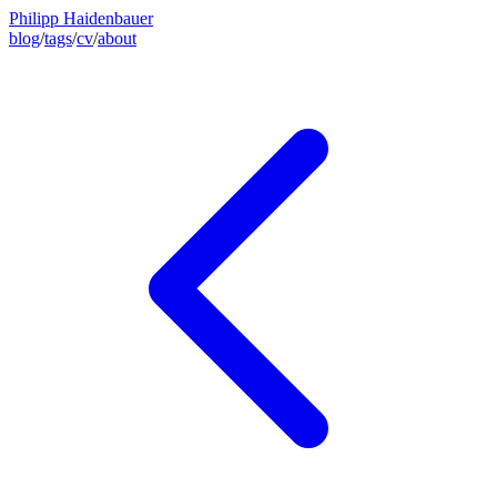
Philipp Haidenbauer
blog
/
tags
/
cv
/
about