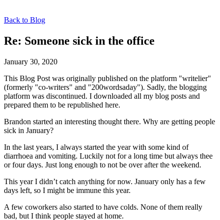
Back to Blog
Re: Someone sick in the office
January 30, 2020
This Blog Post was originally published on the platform "writelier"
(formerly "co-writers" and "200wordsaday"). Sadly, the blogging
platform was discontinued. I downloaded all my blog posts and
prepared them to be republished here.
Brandon started an interesting thought there. Why are getting people
sick in January?
In the last years, I always started the year with some kind of
diarrhoea and vomiting. Luckily not for a long time but always thee
or four days. Just long enough to not be over after the weekend.
This year I didn’t catch anything for now. January only has a few
days left, so I might be immune this year.
A few coworkers also started to have colds. None of them really
bad, but I think people stayed at home.