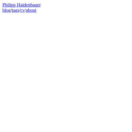
Philipp Haidenbauer
blog
/
tags
/
cv
/
about