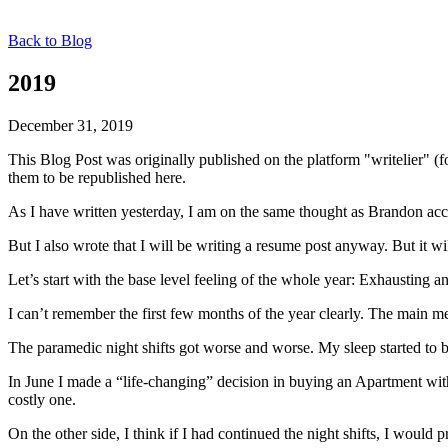
Back to Blog
2019
December 31, 2019
This Blog Post was originally published on the platform "writelier" 
them to be republished here.
As I have written yesterday, I am on the same thought as Brandon acc
But I also wrote that I will be writing a resume post anyway. But it wil
Let’s start with the base level feeling of the whole year: Exhausting a
I can’t remember the first few months of the year clearly. The main m
The paramedic night shifts got worse and worse. My sleep started to
In June I made a “life-changing” decision in buying an Apartment with 
costly one.
On the other side, I think if I had continued the night shifts, I woul