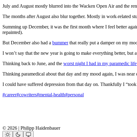
July and August mostly blurred into the Wacken Open Air and the re
The months after August also blur together. Mostly in work-related stuf
Summing up December, it was the first month where I feel better again
repainted).
But December also had a
bummer
that really put a damper on my mo
I won’t say that the new year is going to make everything better, but at le
Thinking back to June, and the
worst night I had in my paramedic life
Thinking paramedical about that day and my mood again, I was near de
I could have suffered depression from that day on. Thankfully I “too
#career
#cowriters
#mental-health
#personal
© 2026 | Philipp Haidenbauer