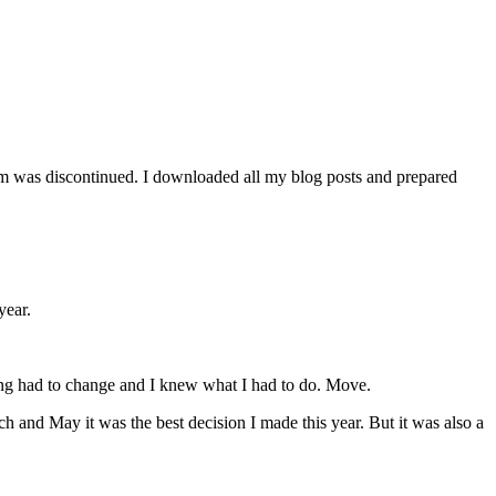
orm was discontinued. I downloaded all my blog posts and prepared
year.
ing had to change and I knew what I had to do. Move.
h and May it was the best decision I made this year. But it was also a