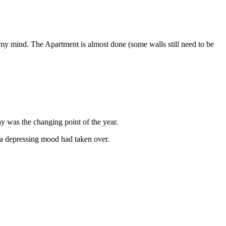
 my mind. The Apartment is almost done (some walls still need to be
y was the changing point of the year.
 a depressing mood had taken over.