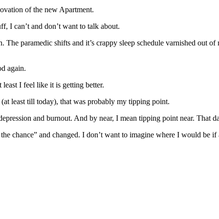
novation of the new Apartment.
f, I can’t and don’t want to talk about.
. The paramedic shifts and it’s crappy sleep schedule varnished out of
od again.
ast I feel like it is getting better.
(at least till today), that was probably my tipping point.
pression and burnout. And by near, I mean tipping point near. That da
k the chance” and changed. I don’t want to imagine where I would be if