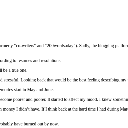
(formerly "co-writers" and "200wordsaday"). Sadly, the blogging platf
ording to resumes and resolutions.
l be a true one.
nd stressful. Looking back that would be the best feeling describing my 
emories start in May and June.
 become poorer and poorer. It started to affect my mood. I knew someth
money I didn’t have. If I think back at the hard time I had during Marc
d probably have burned out by now.