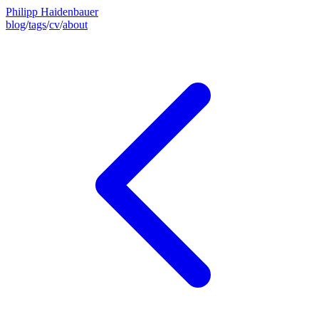
Philipp Haidenbauer
blog
/
tags
/
cv
/
about