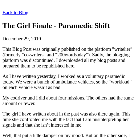
Back to Blog
The Girl Finale - Paramedic Shift
December 29, 2019
This Blog Post was originally published on the platform "writelier"
(formerly "co-writers" and "200wordsaday"). Sadly, the blogging
platform was discontinued. I downloaded all my blog posts and
prepared them to be republished here.
As I have written yesterday, I worked as a voluntary paramedic
today. We were a bunch of ambulance vehicles, so the “workload”
on each vehicle wasn’t as bad.
My codriver and I did about four missions. The others had the same
amount or fewer.
The girl I have written about in the past was also there again. This
time she confronted me with the fact that I am misinterpreting her
signals and that she isn’t interested in me.
Well, that put a little damper on my mood. But on the other side, I