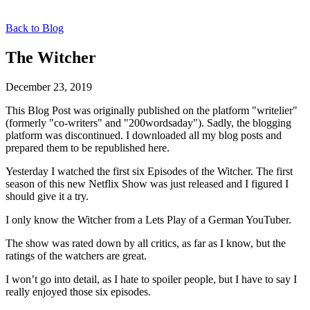
Back to Blog
The Witcher
December 23, 2019
This Blog Post was originally published on the platform "writelier"
(formerly "co-writers" and "200wordsaday"). Sadly, the blogging
platform was discontinued. I downloaded all my blog posts and
prepared them to be republished here.
Yesterday I watched the first six Episodes of the Witcher. The first
season of this new Netflix Show was just released and I figured I
should give it a try.
I only know the Witcher from a Lets Play of a German YouTuber.
The show was rated down by all critics, as far as I know, but the
ratings of the watchers are great.
I won’t go into detail, as I hate to spoiler people, but I have to say I
really enjoyed those six episodes.