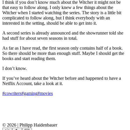
I think if you don’t know much about the Witcher it might not be
that easy to follow along. I only knew a few things about the
Witcher when I started watching the series. The story is a little bit
complicated to follow along, but I think everybody with an
interested in the setting, should be able to get into it.
A second series is already announced and the showrunner told she
had stuff for about seven seasons in total.
As far as I have read, the first season only contains half of a book.
So there should be more than enough stuff. Maybe I should get the
books and start reading them.
I don’t know.
If you’ve heard about the Witcher before and happened to have a
Netflix Account, take a look at it.
#cowriters
#gaming
#movies
© 2026 | Philipp Haidenbauer