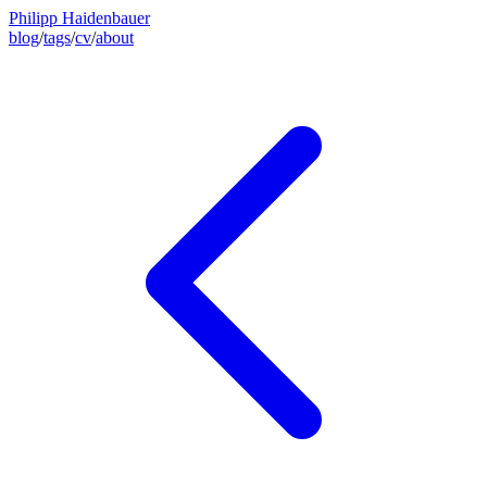
Philipp Haidenbauer
blog
/
tags
/
cv
/
about