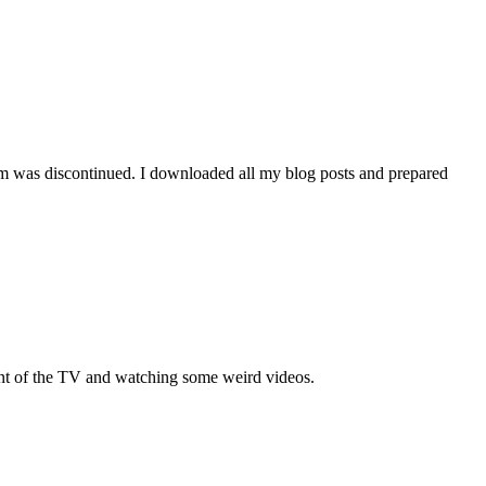
orm was discontinued. I downloaded all my blog posts and prepared
ront of the TV and watching some weird videos.