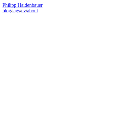
Philipp Haidenbauer
blog
/
tags
/
cv
/
about