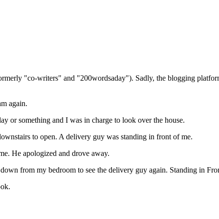
(formerly "co-writers" and "200wordsaday"). Sadly, the blogging platf
eam again.
ay or something and I was in charge to look over the house.
downstairs to open. A delivery guy was standing in front of me.
name. He apologized and drove away.
ent down from my bedroom to see the delivery guy again. Standing in F
ook.