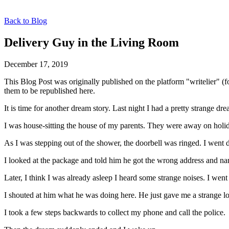
Back to Blog
Delivery Guy in the Living Room
December 17, 2019
This Blog Post was originally published on the platform "writelier" 
them to be republished here.
It is time for another dream story. Last night I had a pretty strange dr
I was house-sitting the house of my parents. They were away on holid
As I was stepping out of the shower, the doorbell was ringed. I went 
I looked at the package and told him he got the wrong address and 
Later, I think I was already asleep I heard some strange noises. I w
I shouted at him what he was doing here. He just gave me a strange l
I took a few steps backwards to collect my phone and call the police.