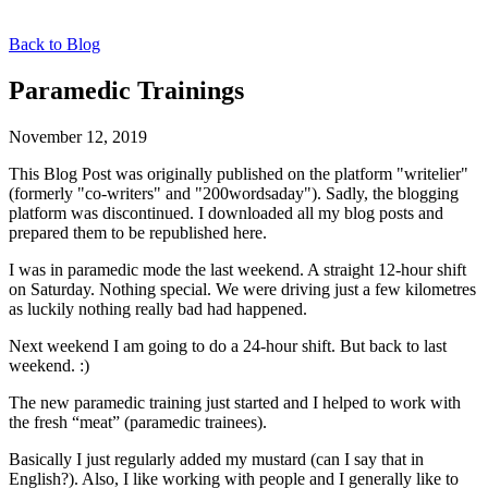
Back to Blog
Paramedic Trainings
November 12, 2019
This Blog Post was originally published on the platform "writelier"
(formerly "co-writers" and "200wordsaday"). Sadly, the blogging
platform was discontinued. I downloaded all my blog posts and
prepared them to be republished here.
I was in paramedic mode the last weekend. A straight 12-hour shift
on Saturday. Nothing special. We were driving just a few kilometres
as luckily nothing really bad had happened.
Next weekend I am going to do a 24-hour shift. But back to last
weekend. :)
The new paramedic training just started and I helped to work with
the fresh “meat” (paramedic trainees).
Basically I just regularly added my mustard (can I say that in
English?). Also, I like working with people and I generally like to