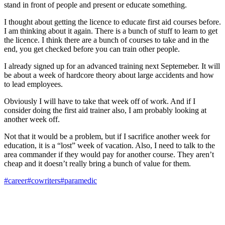
stand in front of people and present or educate something.
I thought about getting the licence to educate first aid courses before.
I am thinking about it again. There is a bunch of stuff to learn to get
the licence. I think there are a bunch of courses to take and in the
end, you get checked before you can train other people.
I already signed up for an advanced training next Septemeber. It will
be about a week of hardcore theory about large accidents and how
to lead employees.
Obviously I will have to take that week off of work. And if I
consider doing the first aid trainer also, I am probably looking at
another week off.
Not that it would be a problem, but if I sacrifice another week for
education, it is a “lost” week of vacation. Also, I need to talk to the
area commander if they would pay for another course. They aren’t
cheap and it doesn’t really bring a bunch of value for them.
#career
#cowriters
#paramedic