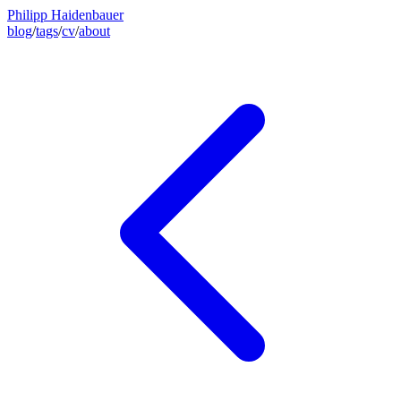
Philipp Haidenbauer
blog
/
tags
/
cv
/
about