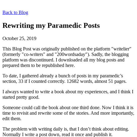
Back to Blog
Rewriting my Paramedic Posts
October 25, 2019
This Blog Post was originally published on the platform "writelier"
(formerly "co-writers" and "200wordsaday"). Sadly, the blogging
platform was discontinued. I downloaded all my blog posts and
prepared them to be republished here.
To date, I gathered already a bunch of posts in my paramedic’s
section, 33 if I counted correctly. 12682 words, almost 51 pages.
I always wanted to write a book about my experiences, and I think I
started pretty good.
Someone could call the book about one third done. Now I think it is
time to revisit and rewrite some of the stories. And more importantly,
edit them.
The problem with writing daily is, that I don’t think about editing.
Normally I write a post down, read it once and publish it.