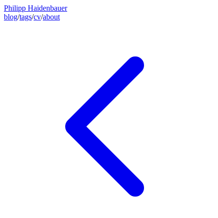
Philipp Haidenbauer
blog
/
tags
/
cv
/
about