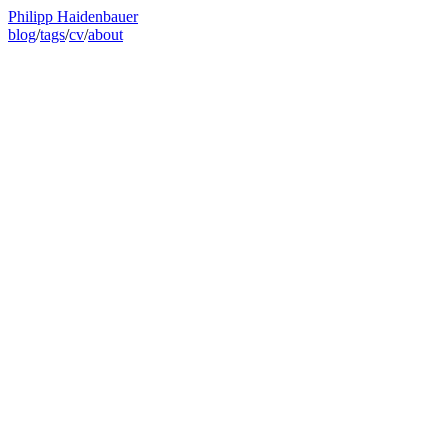
Philipp Haidenbauer
blog
/
tags
/
cv
/
about