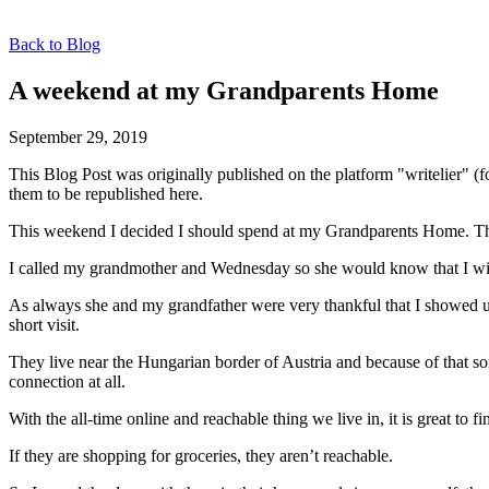
Back to Blog
A weekend at my Grandparents Home
September 29, 2019
This Blog Post was originally published on the platform "writelier" 
them to be republished here.
This weekend I decided I should spend at my Grandparents Home. They
I called my grandmother and Wednesday so she would know that I wil
As always she and my grandfather were very thankful that I showed up
short visit.
They live near the Hungarian border of Austria and because of that so
connection at all.
With the all-time online and reachable thing we live in, it is great to
If they are shopping for groceries, they aren’t reachable.