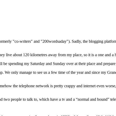
(formerly "co-writers" and "200wordsaday"). Sadly, the blogging platf
 live about 120 kilometres away from my place, so it is a one and a h
l be spending my Saturday and Sunday over at their place and prepare 
. We only manage to see us a few time of the year and since my Grandm
mehow the telephone network is pretty crappy and internet even worse, 
 find two people to talk to, which have a tv and a “normal and bound” te