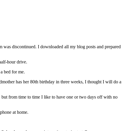
orm was discontinued. I downloaded all my blog posts and prepared
alf-hour drive.
a bed for me.
other has her 80th birthday in three weeks, I thought I will do a
but from time to time I like to have one or two days off with no
lephone at home.